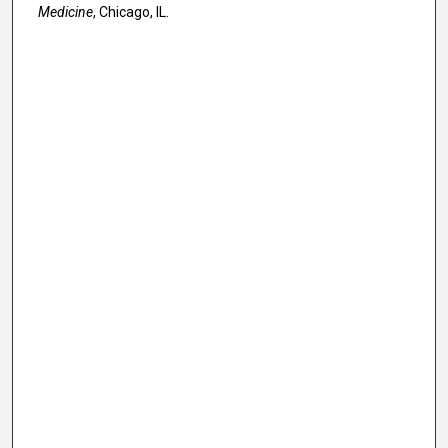
Medicine
, Chicago, IL.