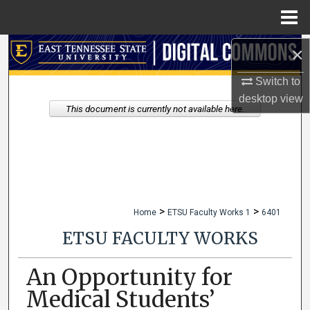
Menu
Home
×
Search
Switch to
Browse Collections
desktop
view
This document is currently not available here.
My Account
About
Digital Commons Network™
>
>
Home
ETSU Faculty Works 1
6401
ETSU FACULTY WORKS
An Opportunity for
Medical Students’