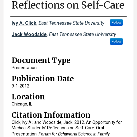
Reflections on Self-Care
Creator(s)
Ivy A. Click
,
East Tennessee State Unversity
Follow
Jack Woodside
,
East Tennessee State University
Follow
Document Type
Presentation
Publication Date
9-1-2012
Location
Chicago, IL
Citation Information
Click, Ivy A.; and Woodside, Jack. 2012. An Opportunity for
Medical Students’ Reflections on Self-Care. Oral
Presentation.
Forum for Behavioral Science in Family