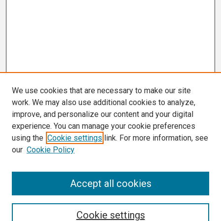
We use cookies that are necessary to make our site
work. We may also use additional cookies to analyze,
improve, and personalize our content and your digital
experience. You can manage your cookie preferences
using the
Cookie settings
link. For more information, see
our
Cookie Policy
Search
Accept all cookies
Enter search terms:
Cookie settings