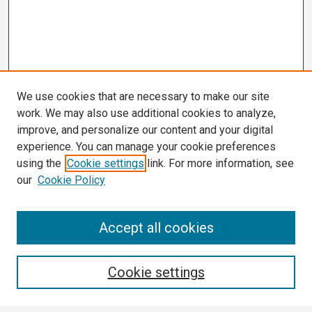
We use cookies that are necessary to make our site
work. We may also use additional cookies to analyze,
improve, and personalize our content and your digital
experience. You can manage your cookie preferences
using the
Cookie settings
link. For more information, see
our
Cookie Policy
Search
Accept all cookies
Enter search terms:
Cookie settings