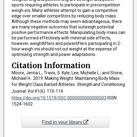
sports requiring athletes to participate in precompetition
weigh-ins. Many athletes attempt to gain a competitive
edge over smaller competitors by reducing body mass.
Although these methods may seem advantageous, there
are many negative outcomes that outweigh potential
positive performance effects. Manipulating body mass can
be performed effectively with minimal side effects;
however, weightlifters and powerlifters participating in 2-
hour weigh-ins should not cut weight at the expense of
optimizing strength and power adaptations.
Citation Information
Moore, Jerica L.; Travis, S. Kyle; Lee, Michelle L.; and Stone,
Michael H.. 2019. Making Weight: Maintaining Body Mass
for Weight Class Barbell Athletes.
Strength and Conditioning
Journal
. Vol.41(6). 110-114.
https://doi.org/10.1519/SSC.0000000000000503
ISSN:
1524-1602
Find in your library