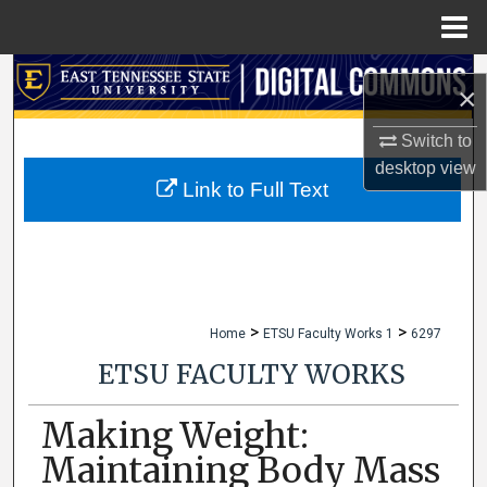
Menu
Home
Search
×
Browse Collections
Switch to
desktop
view
My Account
Link to Full Text
About
Digital Commons Network™
>
>
Home
ETSU Faculty Works 1
6297
ETSU FACULTY WORKS
Making Weight:
Maintaining Body Mass