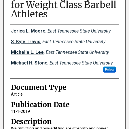
for Weight Class Barbell
Athletes
Creator(s)
Jerica L. Moore
,
East Tennessee State University
S. Kyle Travis
,
East Tennessee State University
Michelle L. Lee
,
East Tennessee State University
Michael H. Stone
,
East Tennessee State University
Follow
Document Type
Article
Publication Date
11-1-2019
Description
Weightlifting and powerlifting are strength and power