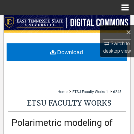
Menu
Home
Search
×
Browse Collections
Switch to
My Account
desktop
view
Download
About
Digital Commons Network™
>
>
Home
ETSU Faculty Works 1
6245
ETSU FACULTY WORKS
Polarimetric modeling of