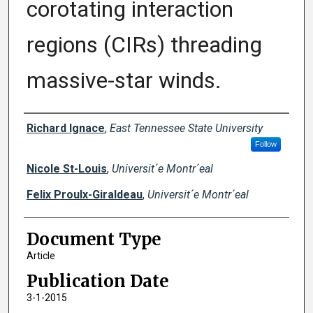
corotating interaction
regions (CIRs) threading
massive-star winds.
Creator(s)
Richard Ignace
,
East Tennessee State University
Follow
Nicole St-Louis
,
Universit´e Montr´eal
Felix Proulx-Giraldeau
,
Universit´e Montr´eal
Document Type
Article
Publication Date
3-1-2015