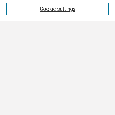
Enter search terms:
Cookie settings
Select context to search:
Advanced Search
Notify me via email or
RSS
Browse All
Collections
Disciplines
Authors
Author Corner
Author FAQ
Links