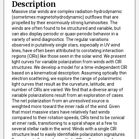
Description
Massive star winds are complex radiation-hydrodynamic
(sometimes magnetohydrodynamic) outflows that are
propelled by their enormously strong luminosities. The
winds are often found to be structured and variable, but
can also display periodic or quasi-periodic behavior in a
variety of wind diagnostics. The regular variations
observed in putatively single stars, especially in UV wind
lines, have often been attributed to corotating interaction
regions (CIRs) like those seen in the solar wind. We present
light curves for variable polarization from winds with CIR
structures. We develop a model for a time-independent CIR
based on a kinematical description. Assuming optically thin
electron scattering, we explore the range of polarimetric
light curves that result as the curvature, latitude, and
number of CIRs are varied. We find that a diverse array of
variable polarizations result from an exploration of cases.
The net polarization from an unresolved source is
weighted more toward the inner radii of the wind. Given
that most massive stars have relatively fast winds
compared to their rotation speeds, CIRs tend to be conical
at inner radii, transitioning to a spiral shape at a few to
several stellar radii in the wind. Winds with a single CIR
structure lead to easily identifiable polarization signatures.