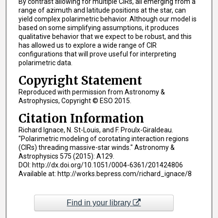
By contrast allowing for multiple CIRs, all emerging from a
range of azimuth and latitude positions at the star, can
yield complex polarimetric behavior. Although our model is
based on some simplifying assumptions, it produces
qualitative behavior that we expect to be robust, and this
has allowed us to explore a wide range of CIR
configurations that will prove useful for interpreting
polarimetric data.
Copyright Statement
Reproduced with permission from Astronomy &
Astrophysics, Copyright © ESO 2015.
Citation Information
Richard Ignace, N. St-Louis, and F. Proulx-Giraldeau.
"Polarimetric modeling of corotating interaction regions
(CIRs) threading massive-star winds." Astronomy &
Astrophysics 575 (2015): A129.
DOI: http://dx.doi.org/10.1051/0004-6361/201424806
Available at: http://works.bepress.com/richard_ignace/8
Find in your library