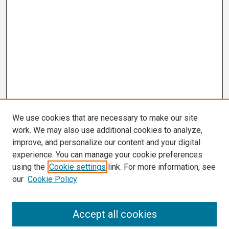
We use cookies that are necessary to make our site
work. We may also use additional cookies to analyze,
improve, and personalize our content and your digital
experience. You can manage your cookie preferences
using the
Cookie settings
link. For more information, see
our
Cookie Policy
Search
Accept all cookies