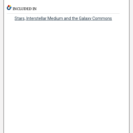
INCLUDED IN
Stars, Interstellar Medium and the Galaxy Commons