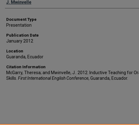
J. Mwinvelle
Document Type
Presentation
Publication Date
January 2012
Location
Guaranda, Ecuador
Citation Information
McGarry, Theresa; and Mwinvelle, J.. 2012. Inductive Teaching for Or
Skills.
First International English Conference
, Guaranda, Ecuador.