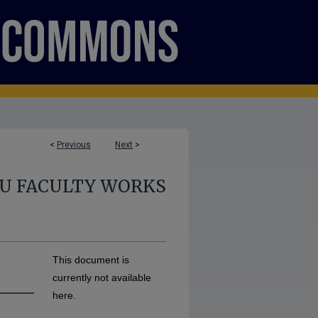
<
Previous
Next
>
U FACULTY WORKS
This document is
currently not available
here.