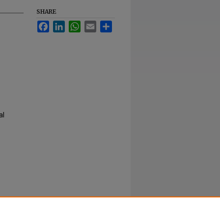
SHARE
Facebook
LinkedIn
WhatsApp
Email
Share
al