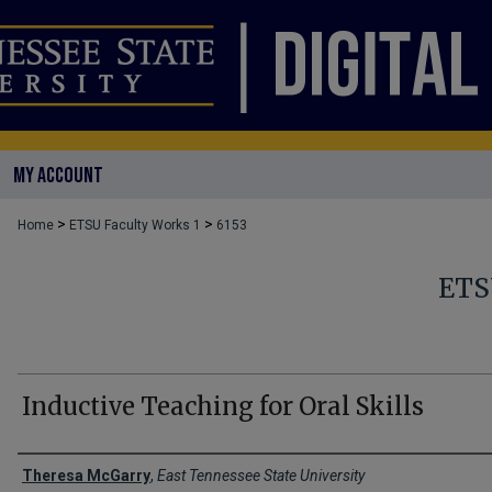
MY ACCOUNT
>
>
Home
ETSU Faculty Works 1
6153
ETS
Inductive Teaching for Oral Skills
Creator(s)
Theresa McGarry
,
East Tennessee State University