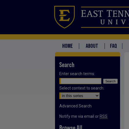
HOME
ABOUT
FAQ
Search
Enter search terms:
Select context to search:
Advanced Search
Notify me via email or
RSS
Browse All