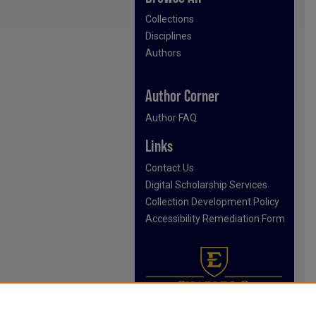
Collections
Disciplines
Authors
Author Corner
Author FAQ
Links
Contact Us
Digital Scholarship Services
Collection Development Policy
Accessibility Remediation Form