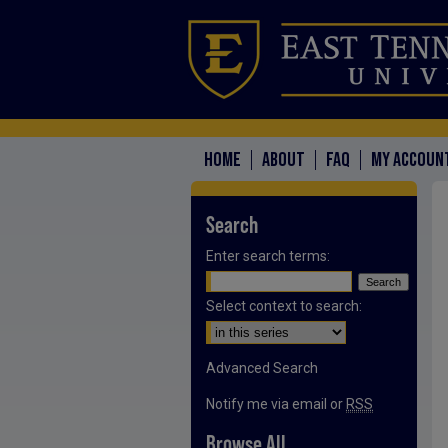
HOME
ABOUT
FAQ
MY ACCOUN
Search
Enter search terms:
Select context to search:
Advanced Search
Notify me via email or
RSS
Browse All