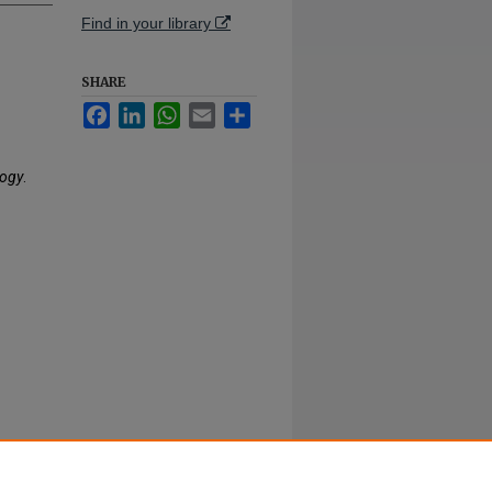
Find in your library
SHARE
Facebook
LinkedIn
WhatsApp
Email
Share
logy
.