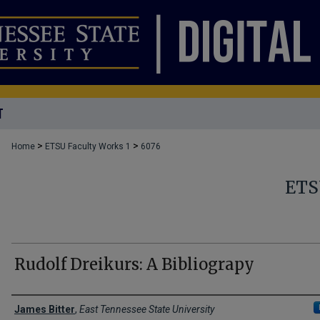
T
>
>
Home
ETSU Faculty Works 1
6076
ETS
Rudolf Dreikurs: A Bibliograpy
Creator(s)
James Bitter
,
East Tennessee State University