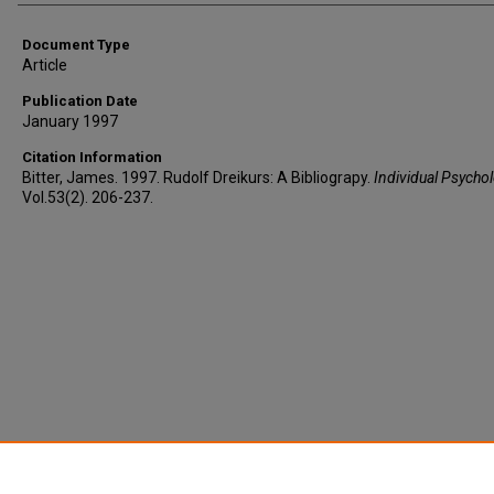
Document Type
Article
Publication Date
January 1997
Citation Information
Bitter, James. 1997. Rudolf Dreikurs: A Bibliograpy.
Individual Psycho
Vol.53(2). 206-237.