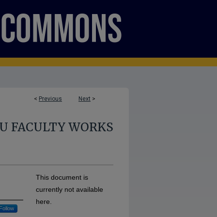
<
Previous
Next
>
U FACULTY WORKS
This document is
currently not available
here.
Follow