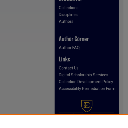
Collections
Disciplines
Authors
Author Corner
Author FAQ
Links
Contact Us
Digital Scholarship Services
Collection Development Policy
Accessibility Remediation Form