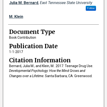
Creator(s)
Julia M. Bernard
,
East Tennessee State University
Follow
M. Klein
Document Type
Book Contribution
Publication Date
1-1-2017
Citation Information
Bernard, Julia M.; and Klein, M.. 2017. Teenage Drug Use.
Developmental Psychology: How the Mind Grows and
Changes over a Lifetime
. Santa Barbara, CA: Greenwood.