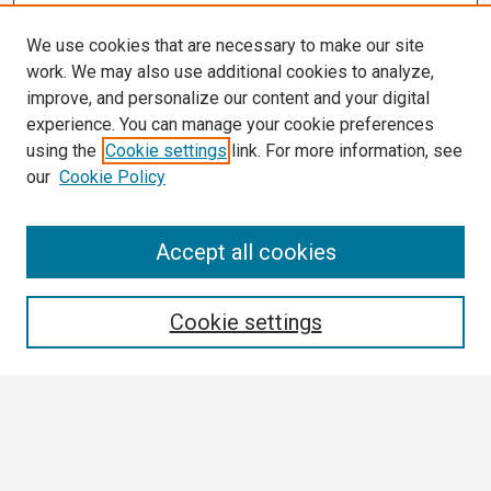
We use cookies that are necessary to make our site
work. We may also use additional cookies to analyze,
improve, and personalize our content and your digital
experience. You can manage your cookie preferences
using the
Cookie settings
link. For more information, see
our
Cookie Policy
Search
Accept all cookies
Enter search terms:
Cookie settings
Select context to search:
Advanced Search