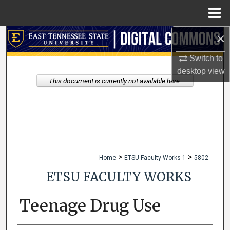
Menu
Home
×
Search
Switch to
Browse Collections
desktop
view
This document is currently not available here.
My Account
About
Digital Commons Network™
>
>
Home
ETSU Faculty Works 1
5802
ETSU FACULTY WORKS
Teenage Drug Use