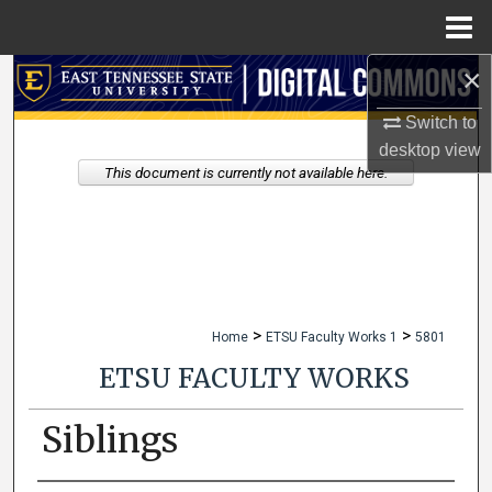
Menu
Home
×
Search
Switch to
Browse Collections
desktop
view
This document is currently not available here.
My Account
About
Digital Commons Network™
>
>
Home
ETSU Faculty Works 1
5801
ETSU FACULTY WORKS
Siblings