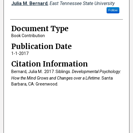
Creator(s)
Julia M. Bernard
,
East Tennessee State University
Follow
Document Type
Book Contribution
Publication Date
1-1-2017
Citation Information
Bernard, Julia M.. 2017. Siblings.
Developmental Psychology:
How the Mind Grows and Changes over a Lifetime
. Santa
Barbara, CA: Greenwood.