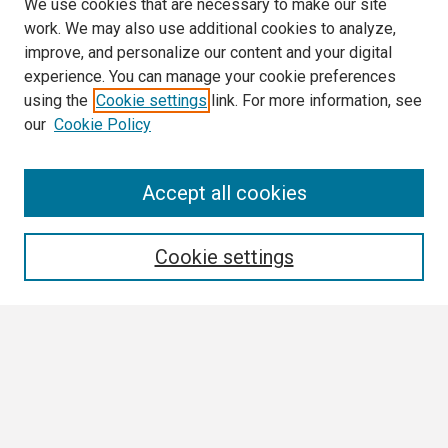
We use cookies that are necessary to make our site
work. We may also use additional cookies to analyze,
improve, and personalize our content and your digital
experience. You can manage your cookie preferences
using the
Cookie settings
link. For more information, see
our
Cookie Policy
Search
Accept all cookies
Enter search terms:
Cookie settings
Select context to search:
Advanced Search
Notify me via email or
RSS