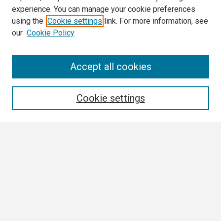
experience. You can manage your cookie preferences
using the
Cookie settings
link. For more information, see
our
Cookie Policy
Search
Accept all cookies
Enter search terms:
Cookie settings
Select context to search:
Advanced Search
Notify me via email or
RSS
Browse All
Collections