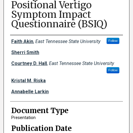
Positional Vertigo
Symptom Impact
Questionnaire (BSIQ)
Creator(s)
Faith Akin
,
East Tennessee State University
Follow
Sherri Smith
Courtney D. Hall
,
East Tennessee State University
Follow
Kristal M. Riska
Annabelle Larkin
Document Type
Presentation
Publication Date