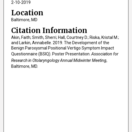
2-10-2019
Location
Baltimore, MD
Citation Information
Akin, Faith; Smith, Sherri; Hall, Courtney D.; Riska, Kristal M.;
and Larkin, Annabelle. 2019. The Development of the
Benign Paroxysmal Positional Vertigo Symptom Impact
Questionnaire (BSIQ). Poster Presentation.
Association for
Research in Otolaryngology Annual Midwinter Meeting
,
Baltimore, MD.