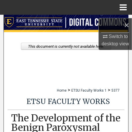
Menu
Home
Search
×
Browse Collections
Switch to
desktop
view
This document is currently not available here.
My Account
About
Digital Commons Network™
>
>
Home
ETSU Faculty Works 1
5377
ETSU FACULTY WORKS
The Development of the
Benign Paroxysmal