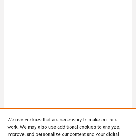
We use cookies that are necessary to make our site
work. We may also use additional cookies to analyze,
improve, and personalize our content and your digital