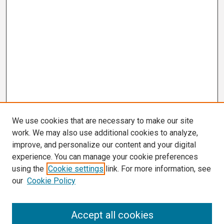
We use cookies that are necessary to make our site
work. We may also use additional cookies to analyze,
improve, and personalize our content and your digital
experience. You can manage your cookie preferences
using the
Cookie settings
link. For more information, see
our
Cookie Policy
Search
Accept all cookies