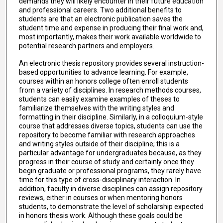
demands they will likely encounter in their future education
and professional careers. Two additional benefits to
students are that an electronic publication saves the
student time and expense in producing their final work and,
most importantly, makes their work available worldwide to
potential research partners and employers.
An electronic thesis repository provides several instruction-
based opportunities to advance learning. For example,
courses within an honors college often enroll students
from a variety of disciplines. In research methods courses,
students can easily examine examples of theses to
familiarize themselves with the writing styles and
formatting in their discipline. Similarly, in a colloquium-style
course that addresses diverse topics, students can use the
repository to become familiar with research approaches
and writing styles outside of their discipline; this is a
particular advantage for undergraduates because, as they
progress in their course of study and certainly once they
begin graduate or professional programs, they rarely have
time for this type of cross-disciplinary interaction. In
addition, faculty in diverse disciplines can assign repository
reviews, either in courses or when mentoring honors
students, to demonstrate the level of scholarship expected
in honors thesis work. Although these goals could be