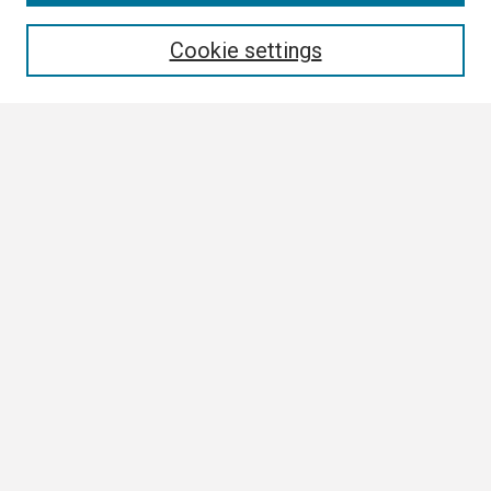
Enter search terms:
Cookie settings
Select context to search:
Advanced Search
Notify me via email or
RSS
Browse All
Collections
Disciplines
Authors
Author Corner
Author FAQ