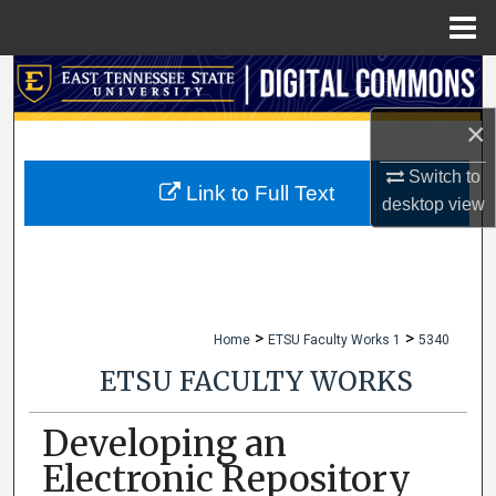
Menu
Home
Search
×
Browse Collections
Switch to
My Account
Link to Full Text
desktop
view
About
Digital Commons Network™
>
>
Home
ETSU Faculty Works 1
5340
ETSU FACULTY WORKS
Developing an
Electronic Repository