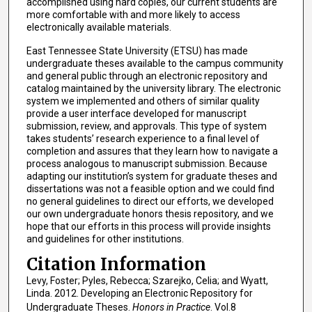
accomplished using hard copies, our current students are
more comfortable with and more likely to access
electronically available materials.
East Tennessee State University (ETSU) has made
undergraduate theses available to the campus community
and general public through an electronic repository and
catalog maintained by the university library. The electronic
system we implemented and others of similar quality
provide a user interface developed for manuscript
submission, review, and approvals. This type of system
takes students’ research experience to a final level of
completion and assures that they learn how to navigate a
process analogous to manuscript submission. Because
adapting our institution’s system for graduate theses and
dissertations was not a feasible option and we could find
no general guidelines to direct our efforts, we developed
our own undergraduate honors thesis repository, and we
hope that our efforts in this process will provide insights
and guidelines for other institutions.
Citation Information
Levy, Foster; Pyles, Rebecca; Szarejko, Celia; and Wyatt,
Linda. 2012. Developing an Electronic Repository for
Undergraduate Theses.
Honors in Practice
. Vol.8