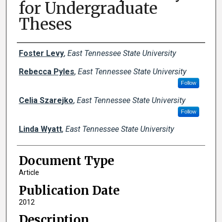
for Undergraduate
Theses
Creator(s)
Foster Levy
,
East Tennessee State University
Rebecca Pyles
,
East Tennessee State University
Follow
Celia Szarejko
,
East Tennessee State University
Follow
Linda Wyatt
,
East Tennessee State University
Document Type
Article
Publication Date
2012
Description