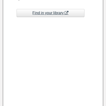
Find in your library