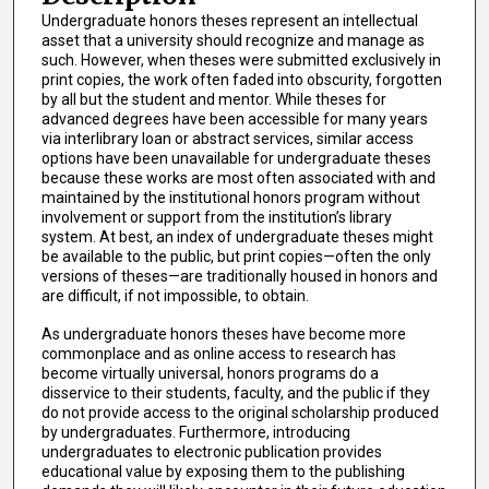
Undergraduate honors theses represent an intellectual
asset that a university should recognize and manage as
such. However, when theses were submitted exclusively in
print copies, the work often faded into obscurity, forgotten
by all but the student and mentor. While theses for
advanced degrees have been accessible for many years
via interlibrary loan or abstract services, similar access
options have been unavailable for undergraduate theses
because these works are most often associated with and
maintained by the institutional honors program without
involvement or support from the institution’s library
system. At best, an index of undergraduate theses might
be available to the public, but print copies—often the only
versions of theses—are traditionally housed in honors and
are difficult, if not impossible, to obtain.
As undergraduate honors theses have become more
commonplace and as online access to research has
become virtually universal, honors programs do a
disservice to their students, faculty, and the public if they
do not provide access to the original scholarship produced
by undergraduates. Furthermore, introducing
undergraduates to electronic publication provides
educational value by exposing them to the publishing