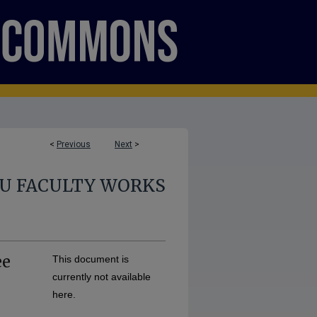
<
Previous
Next
>
U FACULTY WORKS
ee
This document is
currently not available
here.