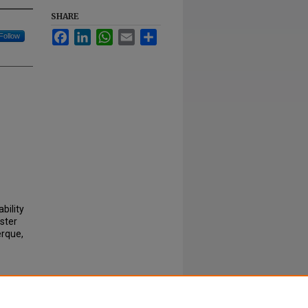
SHARE
Facebook
LinkedIn
WhatsApp
Email
Share
Follow
bility
ster
erque,