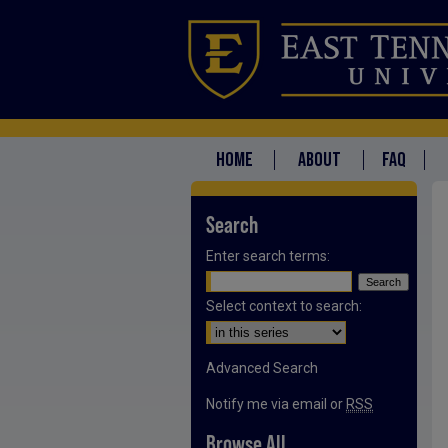
HOME
ABOUT
FAQ
Search
Enter search terms:
Select context to search:
Advanced Search
Notify me via email or
RSS
Browse All