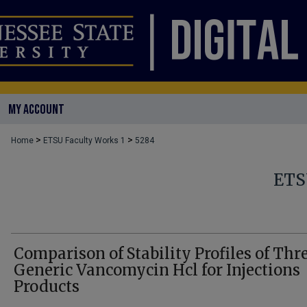
MY ACCOUNT
>
>
Home
ETSU Faculty Works 1
5284
ETS
Comparison of Stability Profiles of Thr
Generic Vancomycin Hcl for Injections
Products