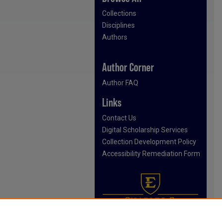
Collections
Disciplines
Authors
Author Corner
Author FAQ
Links
Contact Us
Digital Scholarship Services
Collection Development Policy
Accessibility Remediation Form