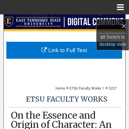
Menu
Home
Search
×
Browse Collections
Switch to
desktop
view
My Account
Link to Full Text
About
Digital Commons Network™
>
>
Home
ETSU Faculty Works 1
5227
ETSU FACULTY WORKS
On the Essence and
Origin of Character: An