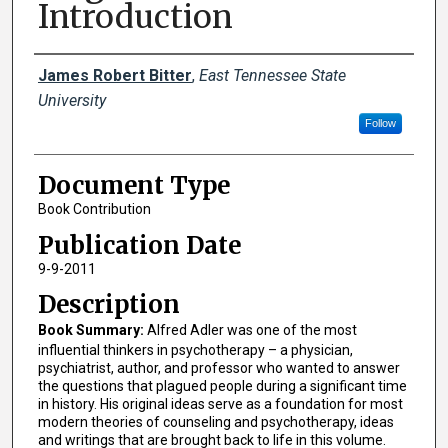
Introduction
Creator(s)
James Robert Bitter
,
East Tennessee State
University
Follow
Document Type
Book Contribution
Publication Date
9-9-2011
Description
Book Summary:
Alfred Adler was one of the most
influential thinkers in psychotherapy – a physician,
psychiatrist, author, and professor who wanted to answer
the questions that plagued people during a significant time
in history. His original ideas serve as a foundation for most
modern theories of counseling and psychotherapy, ideas
and writings that are brought back to life in this volume.