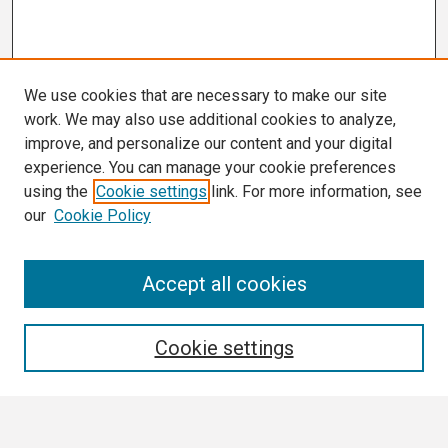
We use cookies that are necessary to make our site
work. We may also use additional cookies to analyze,
improve, and personalize our content and your digital
experience. You can manage your cookie preferences
using the
Cookie settings
link. For more information, see
our
Cookie Policy
Search
Accept all cookies
Enter search terms:
Cookie settings
Select context to search: