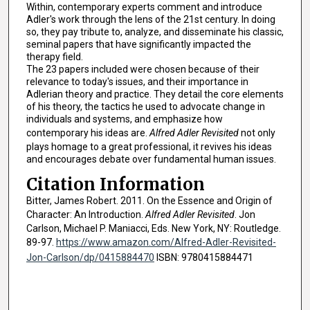
Within, contemporary experts comment and introduce
Adler's work through the lens of the 21st century. In doing
so, they pay tribute to, analyze, and disseminate his classic,
seminal papers that have significantly impacted the
therapy field.
The 23 papers included were chosen because of their
relevance to today's issues, and their importance in
Adlerian theory and practice. They detail the core elements
of his theory, the tactics he used to advocate change in
individuals and systems, and emphasize how
contemporary his ideas are.
Alfred Adler Revisited
not only
plays homage to a great professional, it revives his ideas
and encourages debate over fundamental human issues.
Citation Information
Bitter, James Robert. 2011. On the Essence and Origin of
Character: An Introduction.
Alfred Adler Revisited
. Jon
Carlson, Michael P. Maniacci, Eds. New York, NY: Routledge.
89-97.
https://www.amazon.com/Alfred-Adler-Revisited-
Jon-Carlson/dp/0415884470
ISBN: 9780415884471