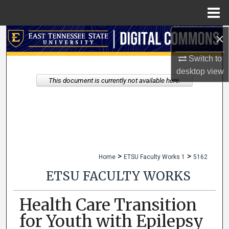
Menu
Home
×
Search
Switch to
Browse Collections
desktop
view
This document is currently not available here.
My Account
About
Digital Commons Network™
>
>
Home
ETSU Faculty Works 1
5162
ETSU FACULTY WORKS
Health Care Transition
for Youth with Epilepsy