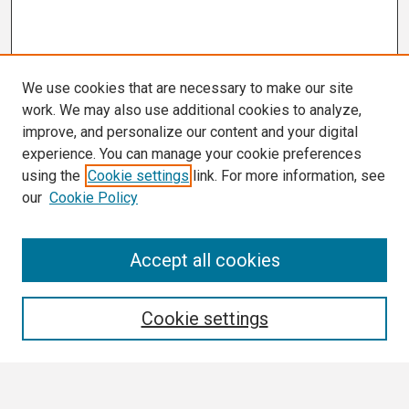
We use cookies that are necessary to make our site
work. We may also use additional cookies to analyze,
improve, and personalize our content and your digital
experience. You can manage your cookie preferences
using the
Cookie settings
link. For more information, see
our
Cookie Policy
Search
Accept all cookies
Enter search terms:
Cookie settings
Select context to search: