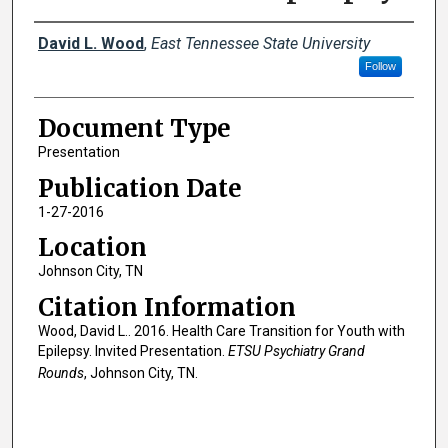
Creator(s)
David L. Wood
,
East Tennessee State University
Follow
Document Type
Presentation
Publication Date
1-27-2016
Location
Johnson City, TN
Citation Information
Wood, David L.. 2016. Health Care Transition for Youth with
Epilepsy. Invited Presentation.
ETSU Psychiatry Grand
Rounds
, Johnson City, TN.