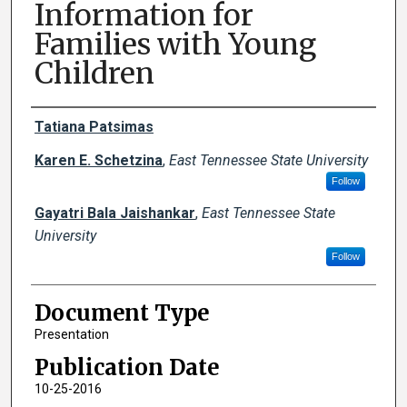
Information for
Families with Young
Children
Creator(s)
Tatiana Patsimas
Karen E. Schetzina
,
East Tennessee State University
Follow
Gayatri Bala Jaishankar
,
East Tennessee State
University
Follow
Document Type
Presentation
Publication Date
10-25-2016