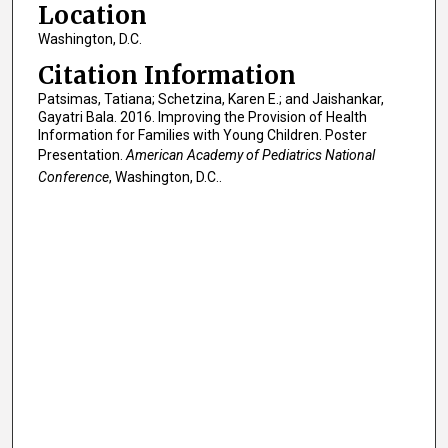
Location
Washington, D.C.
Citation Information
Patsimas, Tatiana; Schetzina, Karen E.; and Jaishankar,
Gayatri Bala. 2016. Improving the Provision of Health
Information for Families with Young Children. Poster
Presentation.
American Academy of Pediatrics National
Conference
, Washington, D.C..