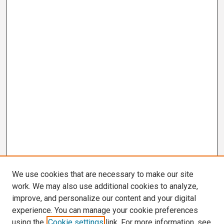
We use cookies that are necessary to make our site
work. We may also use additional cookies to analyze,
improve, and personalize our content and your digital
experience. You can manage your cookie preferences
using the
Cookie settings
link. For more information, see