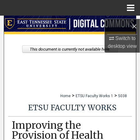
Menu
Home
Search
×
Browse Collections
Switch to
desktop
view
This document is currently not available here.
My Account
About
Digital Commons Network™
>
>
Home
ETSU Faculty Works 1
5038
ETSU FACULTY WORKS
Improving the
Provision of Health