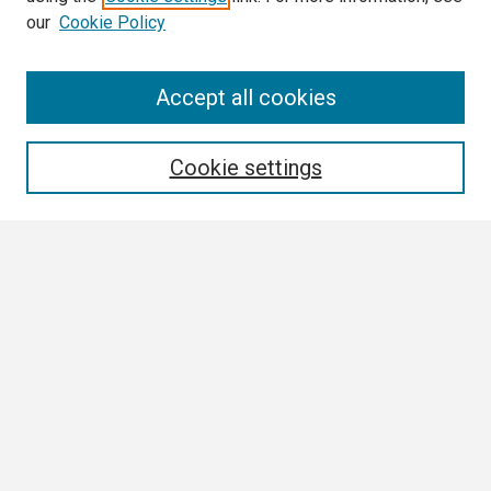
our
Cookie Policy
Search
Accept all cookies
Enter search terms:
Cookie settings
Select context to search:
Advanced Search
Notify me via email or
RSS
Browse All
Collections
Disciplines
Authors