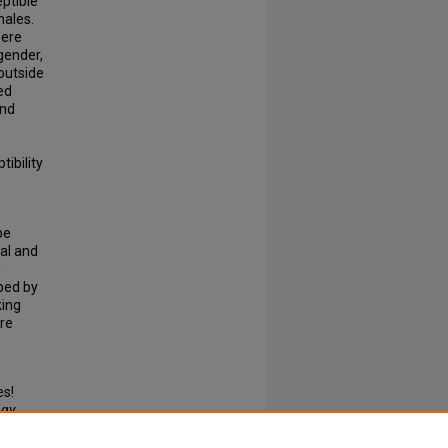
ptible
males.
were
gender,
outside
ed
and
ibility
be
al and
d
ped by
king
ure
es!
ogy
.
N: