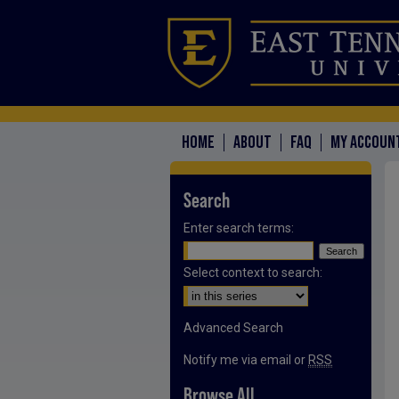
HOME
ABOUT
FAQ
MY ACCOUN
Search
Enter search terms:
Select context to search:
Advanced Search
Notify me via email or
RSS
Browse All