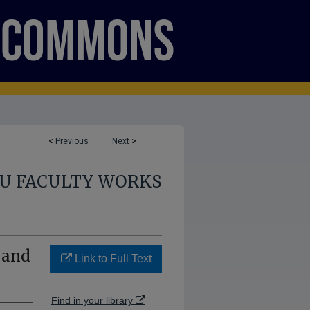
<
Previous
Next
>
U FACULTY WORKS
 and
Link to Full Text
Find in your library