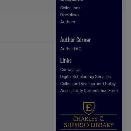
Collections
Disciplines
Authors
Author Corner
Author FAQ
Links
Contact Us
Digital Scholarship Services
Collection Development Policy
Accessibility Remediation Form