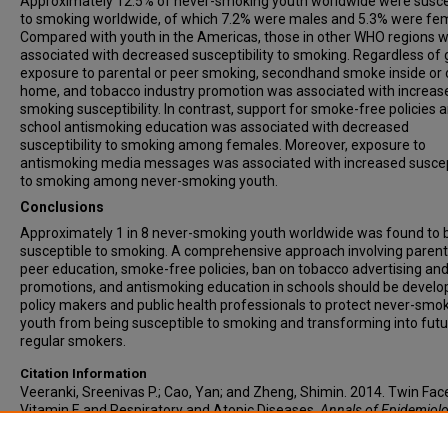
Approximately 12.5% of never-smoking youth worldwide were susce
to smoking worldwide, of which 7.2% were males and 5.3% were fe
Compared with youth in the Americas, those in other WHO regions 
associated with decreased susceptibility to smoking. Regardless of 
exposure to parental or peer smoking, secondhand smoke inside or 
home, and tobacco industry promotion was associated with increas
smoking susceptibility. In contrast, support for smoke-free policies 
school antismoking education was associated with decreased
susceptibility to smoking among females. Moreover, exposure to
antismoking media messages was associated with increased suscept
to smoking among never-smoking youth.
Conclusions
Approximately 1 in 8 never-smoking youth worldwide was found to 
susceptible to smoking. A comprehensive approach involving parent
peer education, smoke-free policies, ban on tobacco advertising an
promotions, and antismoking education in schools should be develo
policy makers and public health professionals to protect never-smo
youth from being susceptible to smoking and transforming into fut
regular smokers.
Citation Information
Veeranki, Sreenivas P.; Cao, Yan; and Zheng, Shimin. 2014. Twin Fac
Vitamin E and Respiratory and Atopic Diseases.
Annals of Epidemiol
Vol.24(9). 698.
https://doi.org/10.1016/j.annepidem.2014.06.076
ISS
1047-2797