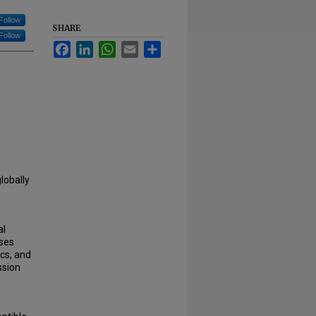
Follow
SHARE
Follow
Facebook
LinkedIn
WhatsApp
Email
Share
lobally
al
yses
cs, and
ssion