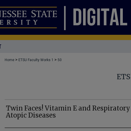
T
>
>
Home
ETSU Faculty Works 1
50
ETS
Twin Faces! Vitamin E and Respiratory
Atopic Diseases