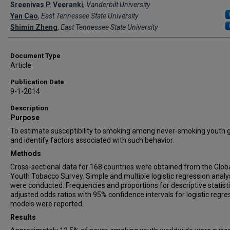
Creator(s)
Sreenivas P. Veeranki
,
Vanderbilt University
Yan Cao
,
East Tennessee State University
Shimin Zheng
,
East Tennessee State University
Document Type
Article
Publication Date
9-1-2014
Description
Purpose
To estimate susceptibility to smoking among never-smoking youth g
and identify factors associated with such behavior.
Methods
Cross-sectional data for 168 countries were obtained from the Glob
Youth Tobacco Survey. Simple and multiple logistic regression anal
were conducted. Frequencies and proportions for descriptive statisti
adjusted odds ratios with 95% confidence intervals for logistic regre
models were reported.
Results