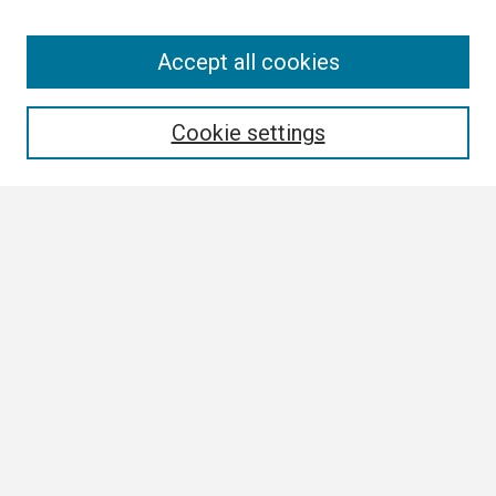
Search
Accept all cookies
Enter search terms:
Cookie settings
Select context to search:
Advanced Search
Notify me via email or
RSS
Browse All
Collections
Disciplines
Authors