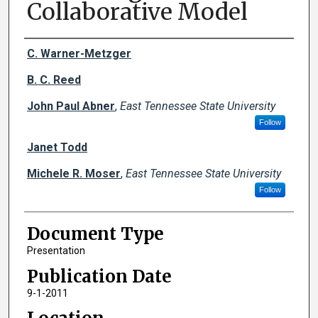
Collaborative Model
Creator(s)
C. Warner-Metzger
B. C. Reed
John Paul Abner
,
East Tennessee State University
Follow
Janet Todd
Michele R. Moser
,
East Tennessee State University
Follow
Document Type
Presentation
Publication Date
9-1-2011