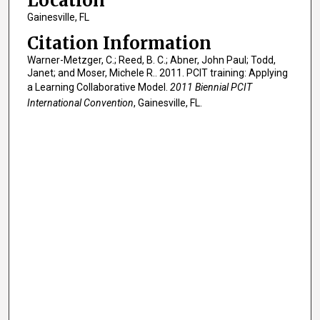
Location
Gainesville, FL
Citation Information
Warner-Metzger, C.; Reed, B. C.; Abner, John Paul; Todd,
Janet; and Moser, Michele R.. 2011. PCIT training: Applying
a Learning Collaborative Model.
2011 Biennial PCIT
International Convention
, Gainesville, FL.