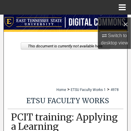
Menu
Home
Search
×
Browse Collections
Switch to
desktop
view
This document is currently not available here.
My Account
About
Digital Commons Network™
>
>
Home
ETSU Faculty Works 1
4978
ETSU FACULTY WORKS
PCIT training: Applying
a Learning