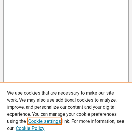
We use cookies that are necessary to make our site
work. We may also use additional cookies to analyze,
improve, and personalize our content and your digital
experience. You can manage your cookie preferences
using the
Cookie settings
link. For more information, see
our
Cookie Policy