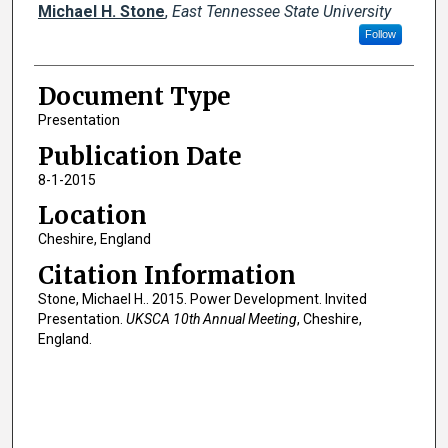
Creator(s)
Michael H. Stone
,
East Tennessee State University
Follow
Document Type
Presentation
Publication Date
8-1-2015
Location
Cheshire, England
Citation Information
Stone, Michael H.. 2015. Power Development. Invited
Presentation.
UKSCA 10th Annual Meeting
, Cheshire,
England.