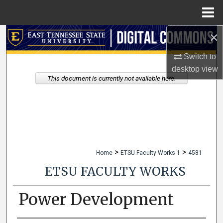
Menu
Home
×
Search
Switch to
Browse Collections
desktop
view
This document is currently not available here.
My Account
About
Digital Commons Network™
>
>
Home
ETSU Faculty Works 1
4581
ETSU FACULTY WORKS
Power Development