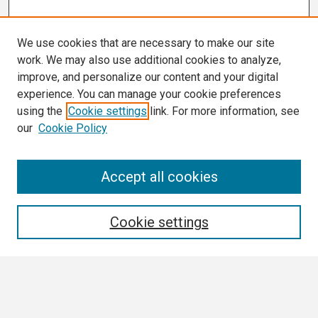
We use cookies that are necessary to make our site
work. We may also use additional cookies to analyze,
improve, and personalize our content and your digital
experience. You can manage your cookie preferences
using the
Cookie settings
link. For more information, see
our
Cookie Policy
Search
Accept all cookies
Enter search terms:
Cookie settings
Select context to search:
Advanced Search