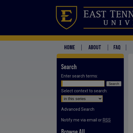
HOME
ABOUT
FAQ
Search
Enter search terms:
Select context to search:
Advanced Search
Notify me via email or
RSS
Browse All