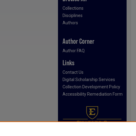
Collections
Disciplines
Authors
Author Corner
Author FAQ
Links
Contact Us
Digital Scholarship Services
Collection Development Policy
Accessibility Remediation Form