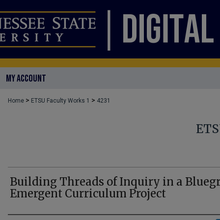
MY ACCOUNT
>
>
Home
ETSU Faculty Works 1
4231
ETS
Building Threads of Inquiry in a Blueg
Emergent Curriculum Project