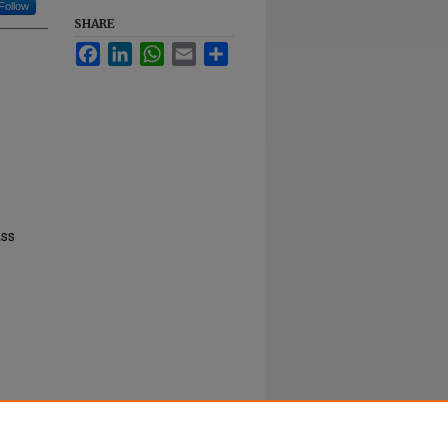
Follow
SHARE
Facebook
LinkedIn
WhatsApp
Email
Share
ass