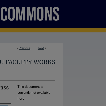
<
Previous
Next
>
U FACULTY WORKS
rass
This document is
currently not available
here.