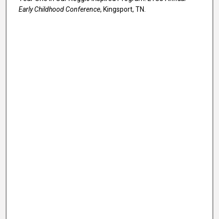
Early Childhood Conference
, Kingsport, TN.