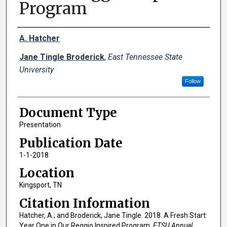
Program
Creator(s)
A. Hatcher
Jane Tingle Broderick
,
East Tennessee State
University
Follow
Document Type
Presentation
Publication Date
1-1-2018
Location
Kingsport, TN
Citation Information
Hatcher, A.; and Broderick, Jane Tingle. 2018. A Fresh Start:
Year One in Our Reggio Inspired Program.
ETSU Annual