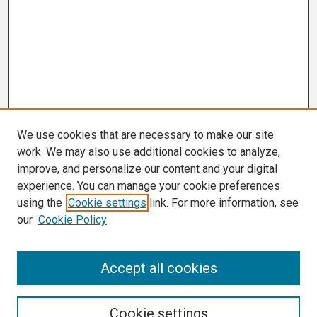
We use cookies that are necessary to make our site
work. We may also use additional cookies to analyze,
improve, and personalize our content and your digital
experience. You can manage your cookie preferences
using the
Cookie settings
link. For more information, see
our
Cookie Policy
Search
Accept all cookies
Enter search terms:
Cookie settings