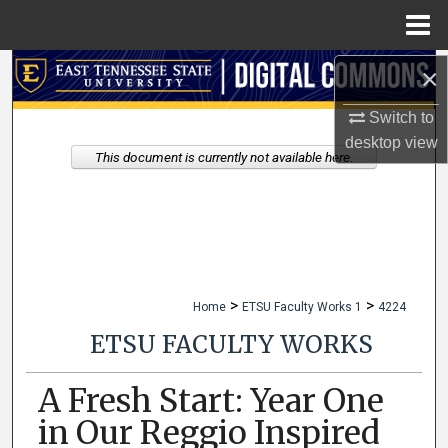
Menu
Home
×
Search
Switch to
Browse Collections
desktop
view
This document is currently not available here.
My Account
About
Digital Commons Network™
>
>
Home
ETSU Faculty Works 1
4224
ETSU FACULTY WORKS
A Fresh Start: Year One
in Our Reggio Inspired