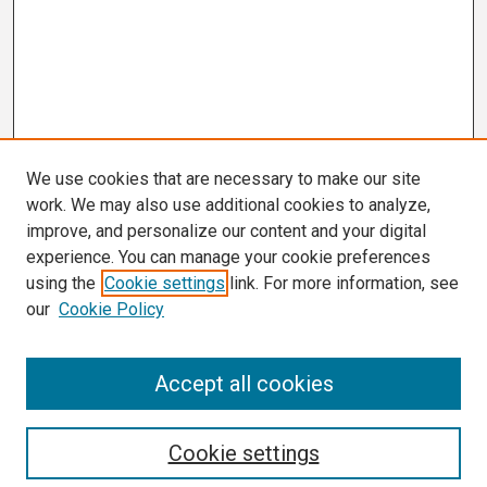
We use cookies that are necessary to make our site
work. We may also use additional cookies to analyze,
improve, and personalize our content and your digital
experience. You can manage your cookie preferences
using the
Cookie settings
link. For more information, see
our
Cookie Policy
Search
Accept all cookies
Enter search terms:
Cookie settings