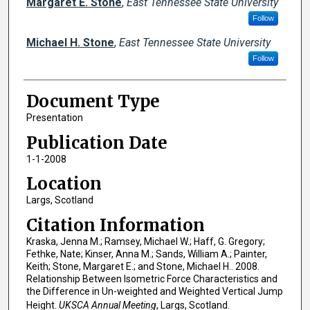
Margaret E. Stone
,
East Tennessee State University
Follow
Michael H. Stone
,
East Tennessee State University
Follow
Document Type
Presentation
Publication Date
1-1-2008
Location
Largs, Scotland
Citation Information
Kraska, Jenna M.; Ramsey, Michael W.; Haff, G. Gregory;
Fethke, Nate; Kinser, Anna M.; Sands, William A.; Painter,
Keith; Stone, Margaret E.; and Stone, Michael H.. 2008.
Relationship Between Isometric Force Characteristics and
the Difference in Un-weighted and Weighted Vertical Jump
Height.
UKSCA Annual Meeting
, Largs, Scotland.