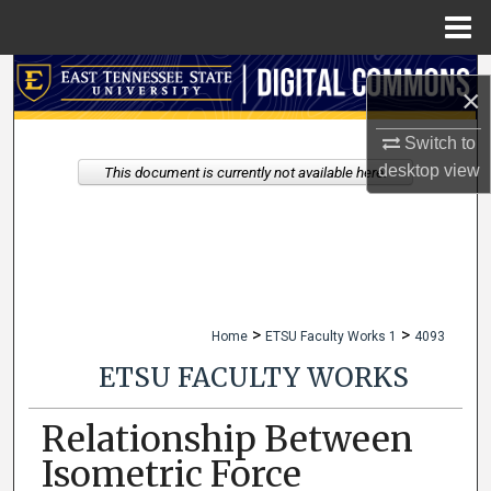
Menu
Home
Search
×
Browse Collections
Switch to
desktop
view
This document is currently not available here.
My Account
About
Digital Commons Network™
>
>
Home
ETSU Faculty Works 1
4093
ETSU FACULTY WORKS
Relationship Between
Isometric Force