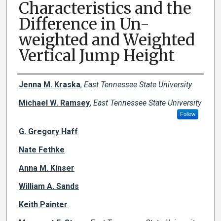
Characteristics and the
Difference in Un-
weighted and Weighted
Vertical Jump Height
Creator(s)
Jenna M. Kraska
,
East Tennessee State University
Michael W. Ramsey
,
East Tennessee State University
Follow
G. Gregory Haff
Nate Fethke
Anna M. Kinser
William A. Sands
Keith Painter