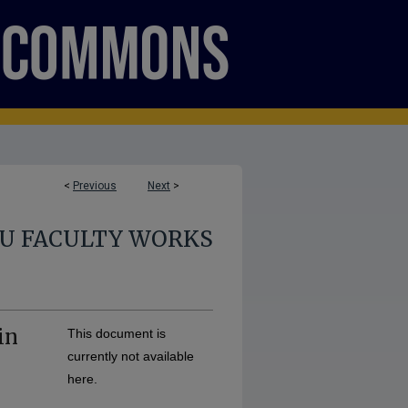
<
Previous
Next
>
U FACULTY WORKS
in
This document is
currently not available
here.