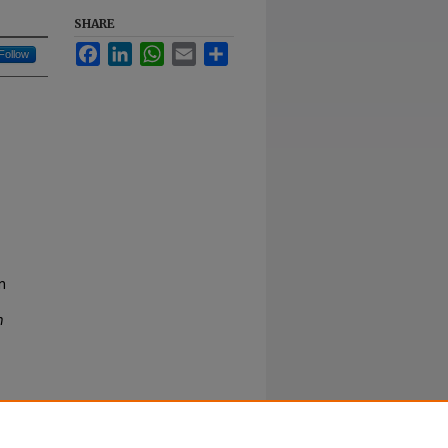
SHARE
Facebook
LinkedIn
WhatsApp
Email
Share
Follow
n
n