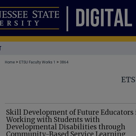
T
>
>
Home
ETSU Faculty Works 1
3864
ETS
Skill Development of Future Educators 
Working with Students with
Developmental Disabilities through
Community-Based Service Learning