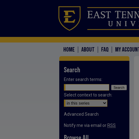
HOME
ABOUT
FAQ
MY ACCOUN
Search
Enter search terms:
Select context to search:
Advanced Search
Notify me via email or
RSS
Browse All