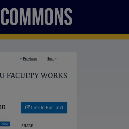
<
Previous
Next
>
U FACULTY WORKS
on
Link to Full Text
Follow
SHARE