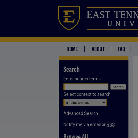
HOME
ABOUT
FAQ
Search
Enter search terms:
Select context to search:
Advanced Search
Notify me via email or
RSS
Browse All