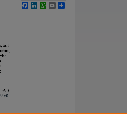
Facebook
LinkedIn
WhatsApp
Email
Share
 but I
aching
 who
a
e
o
.
nal of
88e0