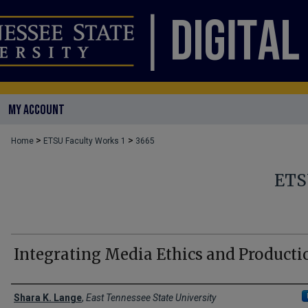
MY ACCOUNT
>
>
Home
ETSU Faculty Works 1
3665
ETS
Integrating Media Ethics and Producti
Creator(s)
Shara K. Lange
,
East Tennessee State University