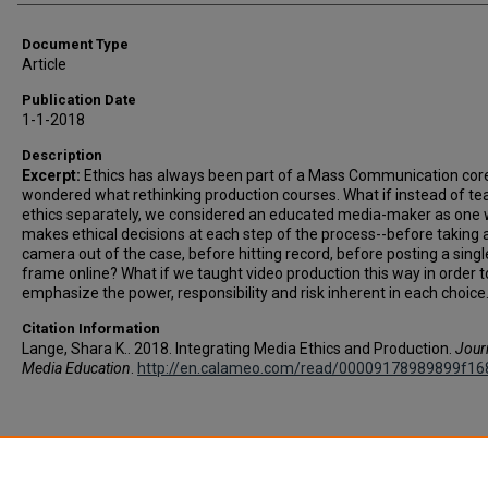
Document Type
Article
Publication Date
1-1-2018
Description
Excerpt:
Ethics has always been part of a Mass Communication core,
wondered what rethinking production courses. What if instead of te
ethics separately, we considered an educated media-maker as one
makes ethical decisions at each step of the process--before taking 
camera out of the case, before hitting record, before posting a singl
frame online? What if we taught video production this way in order t
emphasize the power, responsibility and risk inherent in each choice
Citation Information
Lange, Shara K.. 2018. Integrating Media Ethics and Production.
Jour
Media Education
.
http://en.calameo.com/read/00009178989899f16