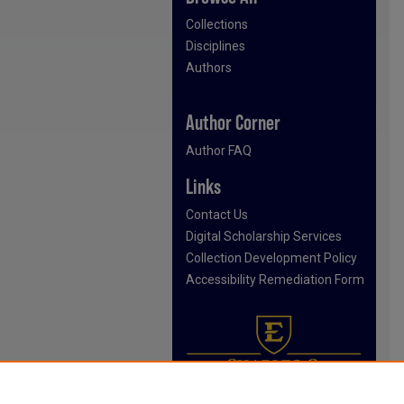
Collections
Disciplines
Authors
Author Corner
Author FAQ
Links
Contact Us
Digital Scholarship Services
Collection Development Policy
Accessibility Remediation Form