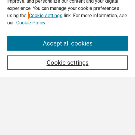
improve, and personalize our content and your digital
experience. You can manage your cookie preferences
using the
Cookie settings
link. For more information, see
our
Cookie Policy
Search
Accept all cookies
Enter search terms:
Cookie settings
Select context to search:
Advanced Search
Notify me via email or
RSS
Browse All
Collections