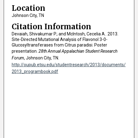
Location
Johnson City, TN
Citation Information
Devaiah, Shivakumar P.; and McIntosh, Cecelia A.. 2013.
Site-Directed Mutational Analysis of Flavonol 3-0-
Glucosyltransferases from Citrus paradisi. Poster
presentation.
28th Annual Appalachian Student Research
Forum
, Johnson City, TN.
http://oupub.etsu.edu/studentresearch/2013/documents/
2013_programbook.pdf