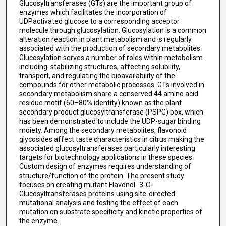
Glucosyltransferases (GTs) are the important group of
enzymes which facilitates the incorporation of
UDPactivated glucose to a corresponding acceptor
molecule through glucosylation. Glucosylation is a common
alteration reaction in plant metabolism and is regularly
associated with the production of secondary metabolites.
Glucosylation serves a number of roles within metabolism
including: stabilizing structures, affecting solubility,
transport, and regulating the bioavailability of the
compounds for other metabolic processes. GTs involved in
secondary metabolism share a conserved 44 amino acid
residue motif (60–80% identity) known as the plant
secondary product glucosyltransferase (PSPG) box, which
has been demonstrated to include the UDP-sugar binding
moiety. Among the secondary metabolites, flavonoid
glycosides affect taste characteristics in citrus making the
associated glucosyltransferases particularly interesting
targets for biotechnology applications in these species.
Custom design of enzymes requires understanding of
structure/function of the protein. The present study
focuses on creating mutant Flavonol- 3-O-
Glucosyltransferases proteins using site-directed
mutational analysis and testing the effect of each
mutation on substrate specificity and kinetic properties of
the enzyme.