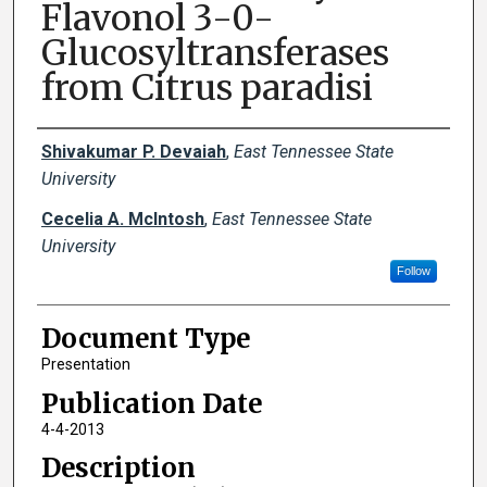
Flavonol 3-0-
Glucosyltransferases
from Citrus paradisi
Creator(s)
Shivakumar P. Devaiah
,
East Tennessee State
University
Cecelia A. McIntosh
,
East Tennessee State
University
Follow
Document Type
Presentation
Publication Date
4-4-2013
Description