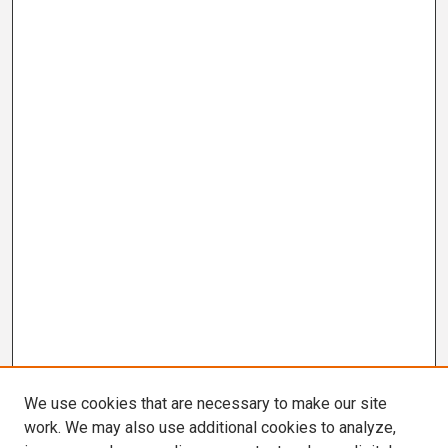
We use cookies that are necessary to make our site
work. We may also use additional cookies to analyze,