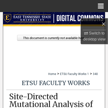
Menu
Home
Search
×
Browse Collections
Switch to
This document is currently not available here.
desktop
view
My Account
About
Digital Commons Network™
>
>
Home
ETSU Faculty Works 1
340
ETSU FACULTY WORKS
Site-Directed
Mutational Analysis of