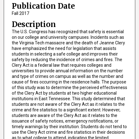
Publication Date
Fall 2017
Description
The U.S. Congress has recognized that safety is essential
on our college and university campuses. Incidents such as
the Virginia Tech massacre and the death of Jeanne Clery
have emphasized the need for legislation that assists
students in selecting a safe college and improves their
safety by reducing the incidence of crimes and fires. The
Clery Act is a federal law that requires colleges and
universities to provide annual information on the number
and type of crimes on campus as well as the number and
cause of fires occurring in the residence halls. The purpose
of this study was to determine the perceived effectiveness
of the Clery Act by students at two higher educational
institutions in East Tennessee. This study determined that
students are not aware of the Clery Act as it relates to the
crime and fire statistics to a significant extent. However,
students are aware of the Clery Act as it relates to the
issuance of safety notices, emergency notifications, or
timely warnings by their institution. Students do not tend to
use the Clery Act crime and fire statistics in their decisions
as to what college to attend, indicating the limited