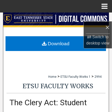
Menu
Home
Search
×
Browse Collections
Switch to
My Account
desktop
view
Download
About
Digital Commons Network™
>
>
Home
ETSU Faculty Works 1
2994
ETSU FACULTY WORKS
The Clery Act: Student