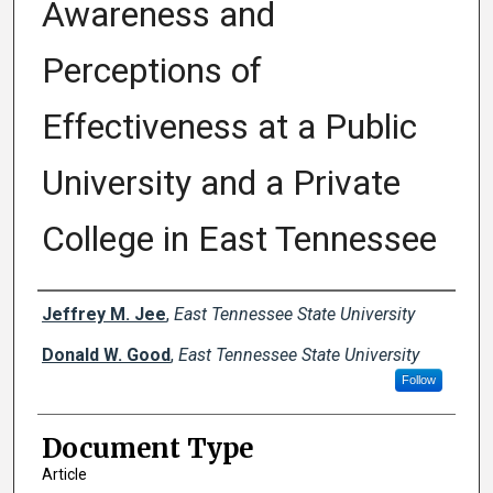
Awareness and
Perceptions of
Effectiveness at a Public
University and a Private
College in East Tennessee
Creator(s)
Jeffrey M. Jee
,
East Tennessee State University
Donald W. Good
,
East Tennessee State University
Follow
Document Type
Article