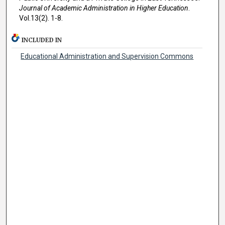
Journal of Academic Administration in Higher Education
.
Vol.13(2). 1-8.
INCLUDED IN
Educational Administration and Supervision Commons