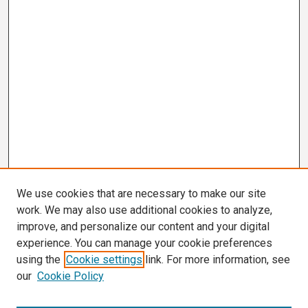
We use cookies that are necessary to make our site
work. We may also use additional cookies to analyze,
improve, and personalize our content and your digital
experience. You can manage your cookie preferences
using the
Cookie settings
link. For more information, see
our
Cookie Policy