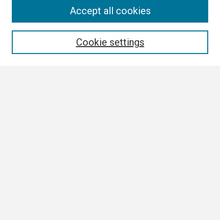
Search
Accept all cookies
Enter search terms:
Cookie settings
Select context to search:
Advanced Search
Notify me via email or
RSS
Browse All
Collections
Disciplines
Authors
Author Corner