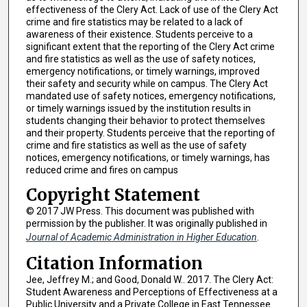
effectiveness of the Clery Act. Lack of use of the Clery Act
crime and fire statistics may be related to a lack of
awareness of their existence. Students perceive to a
significant extent that the reporting of the Clery Act crime
and fire statistics as well as the use of safety notices,
emergency notifications, or timely warnings, improved
their safety and security while on campus. The Clery Act
mandated use of safety notices, emergency notifications,
or timely warnings issued by the institution results in
students changing their behavior to protect themselves
and their property. Students perceive that the reporting of
crime and fire statistics as well as the use of safety
notices, emergency notifications, or timely warnings, has
reduced crime and fires on campus
Copyright Statement
© 2017 JW Press. This document was published with
permission by the publisher. It was originally published in
Journal of Academic Administration in Higher Education
.
Citation Information
Jee, Jeffrey M.; and Good, Donald W.. 2017. The Clery Act:
Student Awareness and Perceptions of Effectiveness at a
Public University and a Private College in East Tennessee.