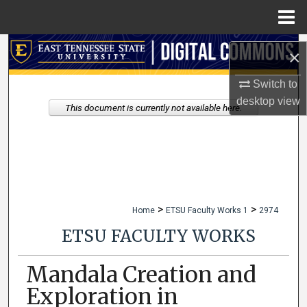
Menu
Home
Search
×
Browse Collections
Switch to
desktop
view
This document is currently not available here.
My Account
About
Digital Commons Network™
>
>
Home
ETSU Faculty Works 1
2974
ETSU FACULTY WORKS
Mandala Creation and
Exploration in