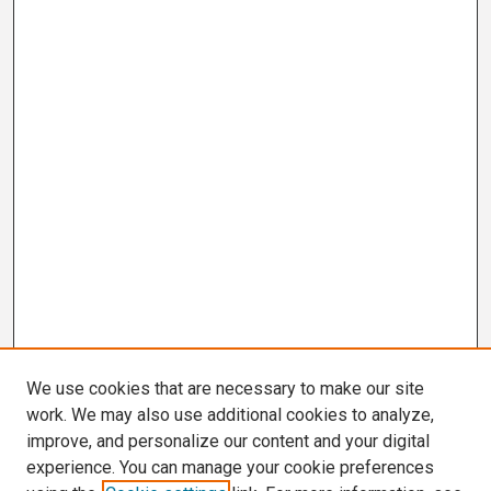
We use cookies that are necessary to make our site
work. We may also use additional cookies to analyze,
improve, and personalize our content and your digital
experience. You can manage your cookie preferences