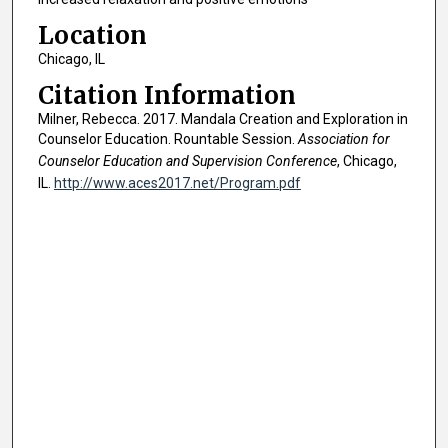
Location
Chicago, IL
Citation Information
Milner, Rebecca. 2017. Mandala Creation and Exploration in
Counselor Education. Rountable Session.
Association for
Counselor Education and Supervision Conference
, Chicago,
IL.
http://www.aces2017.net/Program.pdf