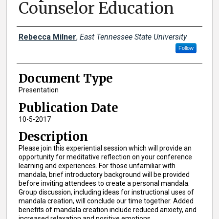
Counselor Education
Creator(s)
Rebecca Milner
,
East Tennessee State University
Follow
Document Type
Presentation
Publication Date
10-5-2017
Description
Please join this experiential session which will provide an
opportunity for meditative reflection on your conference
learning and experiences. For those unfamiliar with
mandala, brief introductory background will be provided
before inviting attendees to create a personal mandala.
Group discussion, including ideas for instructional uses of
mandala creation, will conclude our time together. Added
benefits of mandala creation include reduced anxiety, and
increased relaxation and positive emotions