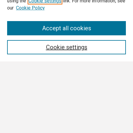
using the
Cookie settings
link. For more information, see
our
Cookie Policy
Search
Accept all cookies
Enter search terms:
Cookie settings
Select context to search:
Advanced Search
Notify me via email or
RSS
Browse All
Collections
Disciplines
Authors