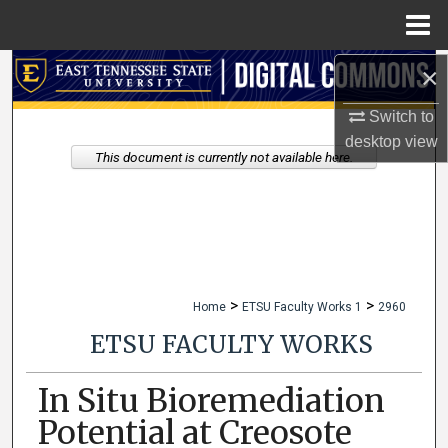
Menu
Home
×
Search
Switch to
Browse Collections
desktop
view
This document is currently not available here.
My Account
About
Digital Commons Network™
>
>
Home
ETSU Faculty Works 1
2960
ETSU FACULTY WORKS
In Situ Bioremediation
Potential at Creosote