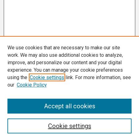
We use cookies that are necessary to make our site
work. We may also use additional cookies to analyze,
improve, and personalize our content and your digital
experience. You can manage your cookie preferences
using the
Cookie settings
link. For more information, see
our
Cookie Policy
Search
Accept all cookies
Enter search terms:
Cookie settings