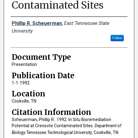
Contaminated Sites
Creator(s)
Phillip R. Scheuerman
,
East Tennessee State
University
Follow
Document Type
Presentation
Publication Date
1-1-1992
Location
Cookville, TN
Citation Information
Scheuerman, Phillip R.. 1992. In Situ Bioremediation
Potential at Creosote Contaminated Sites.
Department of
Biology Tennessee Technological University
, Cookville, TN.