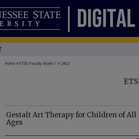
T
>
>
Home
ETSU Faculty Works 1
2822
ETS
Gestalt Art Therapy for Children of All
Ages