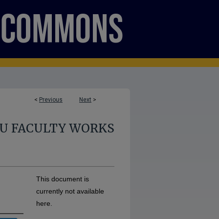
<
Previous
Next
>
U FACULTY WORKS
This document is
currently not available
here.