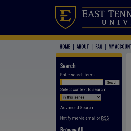
HOME
ABOUT
FAQ
MY ACCOUN
Search
Enter search terms:
Select context to search:
Advanced Search
Notify me via email or
RSS
Browse All