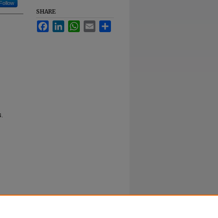
Follow
SHARE
Facebook
LinkedIn
WhatsApp
Email
Share
.