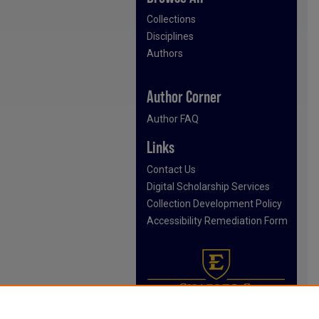
Collections
Disciplines
Authors
Author Corner
Author FAQ
Links
Contact Us
Digital Scholarship Services
Collection Development Policy
Accessibility Remediation Form