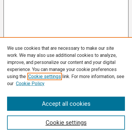
We use cookies that are necessary to make our site
work. We may also use additional cookies to analyze,
improve, and personalize our content and your digital
experience. You can manage your cookie preferences
using the
Cookie settings
link. For more information, see
our
Cookie Policy
Search
Accept all cookies
Enter search terms:
Cookie settings