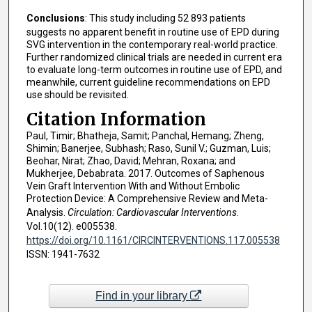
Conclusions
: This study including 52 893 patients
suggests no apparent benefit in routine use of EPD during
SVG intervention in the contemporary real-world practice.
Further randomized clinical trials are needed in current era
to evaluate long-term outcomes in routine use of EPD, and
meanwhile, current guideline recommendations on EPD
use should be revisited.
Citation Information
Paul, Timir; Bhatheja, Samit; Panchal, Hemang; Zheng,
Shimin; Banerjee, Subhash; Raso, Sunil V.; Guzman, Luis;
Beohar, Nirat; Zhao, David; Mehran, Roxana; and
Mukherjee, Debabrata. 2017. Outcomes of Saphenous
Vein Graft Intervention With and Without Embolic
Protection Device: A Comprehensive Review and Meta-
Analysis.
Circulation: Cardiovascular Interventions
.
Vol.10(12). e005538.
https://doi.org/10.1161/CIRCINTERVENTIONS.117.005538
ISSN: 1941-7632
Find in your library