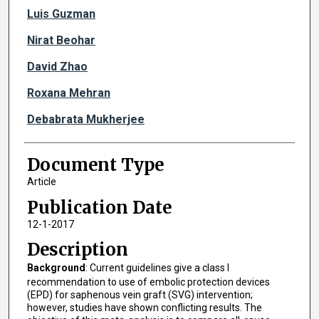
Luis Guzman
Nirat Beohar
David Zhao
Roxana Mehran
Debabrata Mukherjee
Document Type
Article
Publication Date
12-1-2017
Description
Background
: Current guidelines give a class I
recommendation to use of embolic protection devices
(EPD) for saphenous vein graft (SVG) intervention;
however, studies have shown conflicting results. The