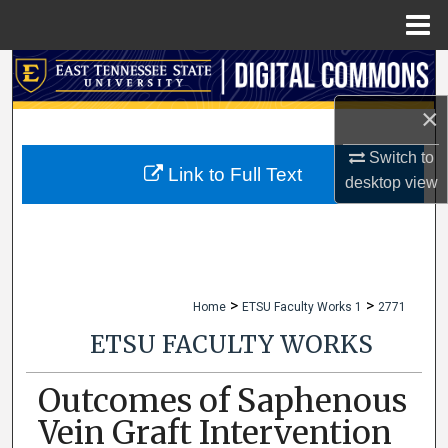
Menu
Home
Search
×
Browse Collections
Switch to
My Account
Link to Full Text
desktop
view
About
Digital Commons Network™
>
>
Home
ETSU Faculty Works 1
2771
ETSU FACULTY WORKS
Outcomes of Saphenous
Vein Graft Intervention