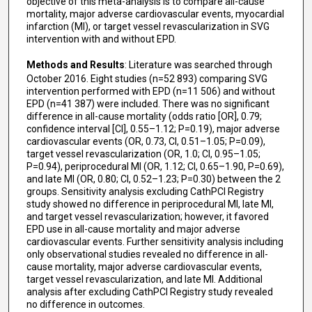
objective of this meta-analysis is to compare all-cause
mortality, major adverse cardiovascular events, myocardial
infarction (MI), or target vessel revascularization in SVG
intervention with and without EPD.
Methods and Results
: Literature was searched through
October 2016. Eight studies (n=52 893) comparing SVG
intervention performed with EPD (n=11 506) and without
EPD (n=41 387) were included. There was no significant
difference in all-cause mortality (odds ratio [OR], 0.79;
confidence interval [CI], 0.55–1.12; P=0.19), major adverse
cardiovascular events (OR, 0.73, CI, 0.51–1.05; P=0.09),
target vessel revascularization (OR, 1.0; CI, 0.95–1.05;
P=0.94), periprocedural MI (OR, 1.12; CI, 0.65–1.90, P=0.69),
and late MI (OR, 0.80; CI, 0.52–1.23; P=0.30) between the 2
groups. Sensitivity analysis excluding CathPCI Registry
study showed no difference in periprocedural MI, late MI,
and target vessel revascularization; however, it favored
EPD use in all-cause mortality and major adverse
cardiovascular events. Further sensitivity analysis including
only observational studies revealed no difference in all-
cause mortality, major adverse cardiovascular events,
target vessel revascularization, and late MI. Additional
analysis after excluding CathPCI Registry study revealed
no difference in outcomes.