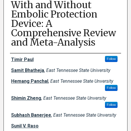
With and Without
Embolic Protection
Device: A
Comprehensive Review
and Meta-Analysis
Creator(s)
Timir Paul
Follow
Samit Bhatheja
,
East Tennessee State University
Hemang Panchal
,
East Tennessee State Unversity
Follow
Shimin Zheng
,
East Tennessee State Unversity
Follow
Subhash Banerjee
,
East Tennessee State Unversity
Sunil V. Raso