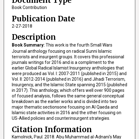
Document Type
Book Contribution
Publication Date
2-27-2018
Description
Book Summary:
This work is the fourth Small Wars
Journal anthology focusing on radical Sunni Islamic
terrorists and insurgent groups. It covers this professional
journals writings for 2016 and is a compliment to the
earlier Global Radical Islamist Insurgency anthologies that
were produced as Vol. I: 2007-2011 (published in 2015) and
Vol. II: 2012-2014 (published in 2016) and Jihadi Terrorism,
Insurgency, and the Islamic State spanning 2015 (published
in 2017). This anthology, which offers well over 900 pages
of focused analysis, follows the same general conceptual
breakdown as the earlier works and is divided into two
major thematic sectionsone focusing on Al Qaeda and
Islamic state activities in 2016 and the other focusing on
US-Allied policies and counterinsurgent strategies.
Citation Information
Kamolnick, Paul. 2018. Abu Muhammad al-Adnani’s May