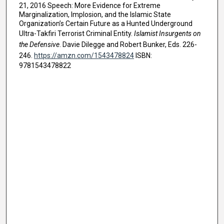
21, 2016 Speech: More Evidence for Extreme
Marginalization, Implosion, and the Islamic State
Organization’s Certain Future as a Hunted Underground
Ultra-Takfiri Terrorist Criminal Entity.
Islamist Insurgents on
the Defensive
. Davie Dilegge and Robert Bunker, Eds. 226-
246.
https://amzn.com/1543478824
ISBN:
9781543478822