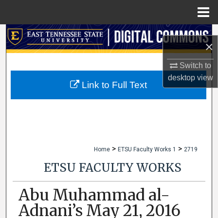
Menu
Home
Search
×
Browse Collections
Switch to
desktop
view
My Account
Link to Full Text
About
Digital Commons Network™
>
>
Home
ETSU Faculty Works 1
2719
ETSU FACULTY WORKS
Abu Muhammad al-
Adnani’s May 21, 2016