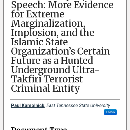
Speech: More Evidence
for Extreme
Marginalization,
Implosion, and the
Islamic State
Organization’s Certain
Future as a Hunted
Underground Ultra-
Takfiri Terrorist
Criminal Entity
Creator(s)
Paul Kamolnick
,
East Tennessee State University
Follow