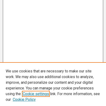
We use cookies that are necessary to make our site
work. We may also use additional cookies to analyze,
improve, and personalize our content and your digital
experience. You can manage your cookie preferences
using the
Cookie settings
link. For more information, see
our
Cookie Policy