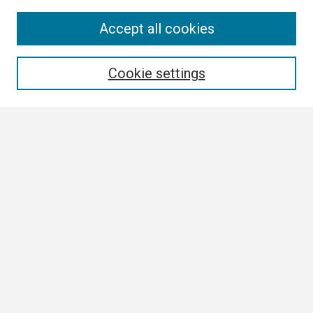
Search
Accept all cookies
Enter search terms:
Cookie settings
Select context to search:
Advanced Search
Notify me via email or
RSS
Browse All
Collections
Disciplines
Authors
Author Corner