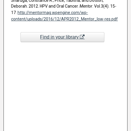
Sharuga, Constance R.; Price, Tabitha; and Dotson,
Deborah. 2012. HPV and Oral Cancer.
Mentor
. Vol.3(4). 15-
17.
http://mentormag.wpengine.com/wp-
content/uploads/2016/12/APR2012_Mentor_low-res.pdf
Find in your library