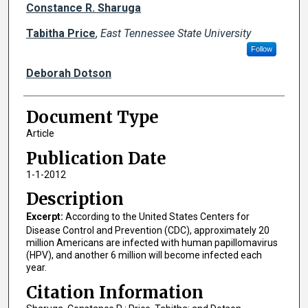
Creator(s)
Constance R. Sharuga
Tabitha Price
,
East Tennessee State University
Follow
Deborah Dotson
Document Type
Article
Publication Date
1-1-2012
Description
Excerpt:
According to the United States Centers for
Disease Control and Prevention (CDC), approximately 20
million Americans are infected with human papillomavirus
(HPV), and another 6 million will become infected each
year.
Citation Information