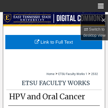
Menu
Home
Search
×
Browse Collections
Switch to
desktop
view
My Account
Link to Full Text
About
Digital Commons Network™
>
>
Home
ETSU Faculty Works 1
2532
ETSU FACULTY WORKS
HPV and Oral Cancer