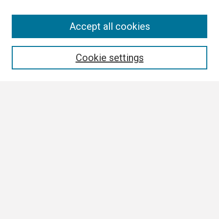
Search
Accept all cookies
Enter search terms:
Cookie settings
Select context to search:
Advanced Search
Notify me via email or
RSS
Browse All
Collections
Disciplines
Authors