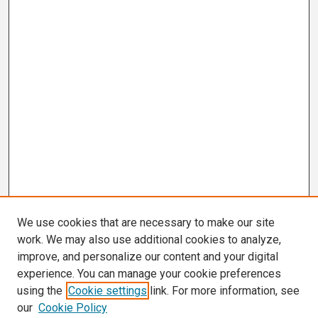
We use cookies that are necessary to make our site
work. We may also use additional cookies to analyze,
improve, and personalize our content and your digital
experience. You can manage your cookie preferences
using the
Cookie settings
link. For more information, see
our
Cookie Policy