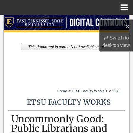
Menu
Home
Search
×
Browse Collections
Switch to
desktop
view
This document is currently not available here.
My Account
About
Digital Commons Network™
>
>
Home
ETSU Faculty Works 1
2373
ETSU FACULTY WORKS
Uncommonly Good:
Public Librarians and