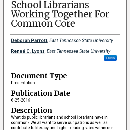
School Librarians
Working Together For
Common Core
Creator(s)
Deborah Parrott
,
East Tennessee State University
Reneé C. Lyons
,
East Tennessee State University
Follow
Document Type
Presentation
Publication Date
6-25-2016
Description
What do public librarians and school librarians have in
common? We all want to serve our patrons as well as
contribute to literacy and higher reading rates within our