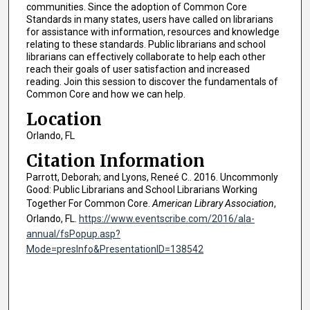
communities. Since the adoption of Common Core
Standards in many states, users have called on librarians
for assistance with information, resources and knowledge
relating to these standards. Public librarians and school
librarians can effectively collaborate to help each other
reach their goals of user satisfaction and increased
reading. Join this session to discover the fundamentals of
Common Core and how we can help.
Location
Orlando, FL
Citation Information
Parrott, Deborah; and Lyons, Reneé C.. 2016. Uncommonly
Good: Public Librarians and School Librarians Working
Together For Common Core.
American Library Association
,
Orlando, FL.
https://www.eventscribe.com/2016/ala-
annual/fsPopup.asp?
Mode=presInfo&PresentationID=138542