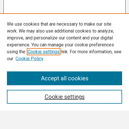
We use cookies that are necessary to make our site
work. We may also use additional cookies to analyze,
improve, and personalize our content and your digital
experience. You can manage your cookie preferences
using the
Cookie settings
link. For more information, see
our
Cookie Policy
Search
Accept all cookies
Enter search terms:
Cookie settings
Select context to search: