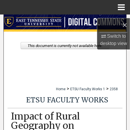
Menu
Home
Search
×
Browse Collections
Switch to
desktop
view
This document is currently not available here.
My Account
About
Digital Commons Network™
>
>
Home
ETSU Faculty Works 1
2358
ETSU FACULTY WORKS
Impact of Rural
Geography on