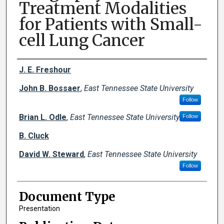
Treatment Modalities
for Patients with Small-
cell Lung Cancer
Creator(s)
J. E. Freshour
John B. Bossaer
,
East Tennessee State University
Follow
Brian L. Odle
,
East Tennessee State University
Follow
B. Cluck
David W. Steward
,
East Tennessee State University
Follow
Document Type
Presentation