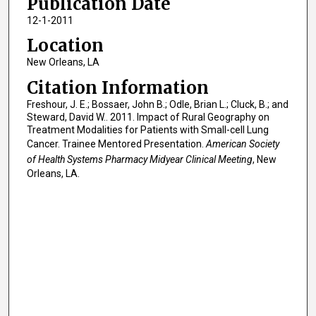
Publication Date
12-1-2011
Location
New Orleans, LA
Citation Information
Freshour, J. E.; Bossaer, John B.; Odle, Brian L.; Cluck, B.; and
Steward, David W.. 2011. Impact of Rural Geography on
Treatment Modalities for Patients with Small-cell Lung
Cancer. Trainee Mentored Presentation.
American Society
of Health Systems Pharmacy Midyear Clinical Meeting
, New
Orleans, LA.