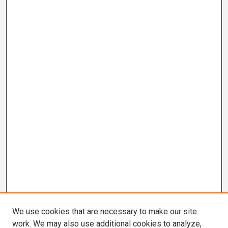
We use cookies that are necessary to make our site
work. We may also use additional cookies to analyze,