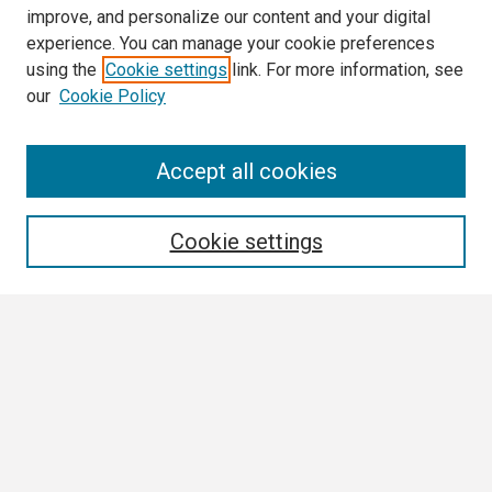
improve, and personalize our content and your digital
experience. You can manage your cookie preferences
using the
Cookie settings
link. For more information, see
our
Cookie Policy
Search
Accept all cookies
Enter search terms:
Cookie settings
Select context to search:
Advanced Search
Notify me via email or
RSS
Browse All