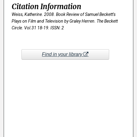
Citation Information
Weiss, Katherine. 2008. Book Review of
Samuel Beckett’s
Plays on Film and Television by Graley Herren.
The Beckett
Circle
. Vol.31 18-19. ISSN: 2
Find in your library