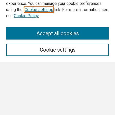
experience. You can manage your cookie preferences
using the
Cookie settings
link. For more information, see
our
Cookie Policy
Search
Accept all cookies
Enter search terms:
Cookie settings
Select context to search:
Advanced Search
Notify me via email or
RSS
Browse All
Collections