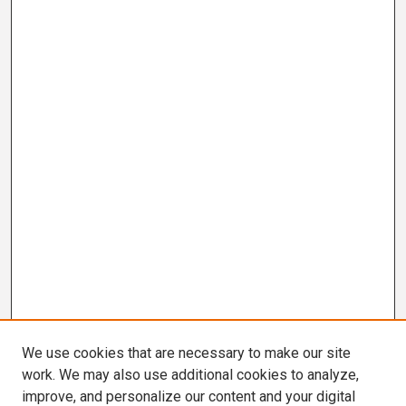
We use cookies that are necessary to make our site
work. We may also use additional cookies to analyze,
improve, and personalize our content and your digital