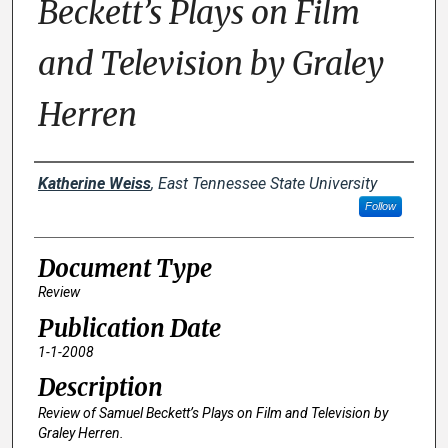
Beckett’s Plays on Film
and Television by Graley
Herren
Creator(s)
Katherine Weiss
,
East Tennessee State University
Follow
Document Type
Review
Publication Date
1-1-2008
Description
Review of
Samuel Beckett’s Plays on Film and Television
by
Graley Herren.