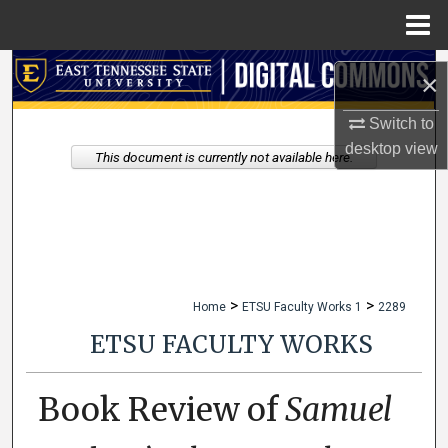
Menu
Home
Search
×
Browse Collections
Switch to
desktop
view
This document is currently not available here.
My Account
About
Digital Commons Network™
>
>
Home
ETSU Faculty Works 1
2289
ETSU FACULTY WORKS
Book Review of
Samuel