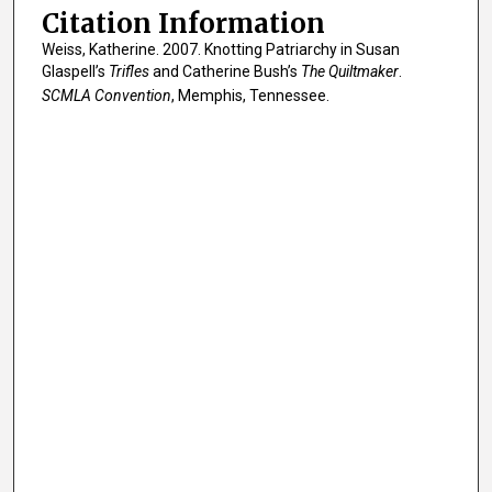
Citation Information
Weiss, Katherine. 2007. Knotting Patriarchy in Susan
Glaspell’s
Trifles
and Catherine Bush’s
The Quiltmaker
.
SCMLA Convention
, Memphis, Tennessee.