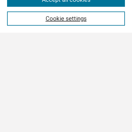
Enter search terms:
Cookie settings
Select context to search:
Advanced Search
Notify me via email or
RSS
Browse All
Collections
Disciplines
Authors
Author Corner
Author FAQ