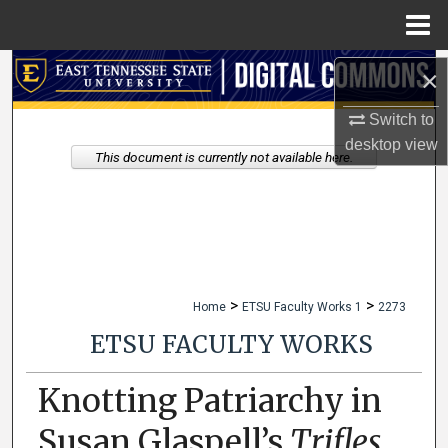
Menu
Home
Search
×
Switch to
Browse Collections
desktop
view
This document is currently not available here.
My Account
About
Digital Commons Network™
>
>
Home
ETSU Faculty Works 1
2273
ETSU FACULTY WORKS
Knotting Patriarchy in
Susan Glaspell’s
Trifles