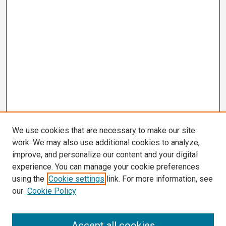
We use cookies that are necessary to make our site
work. We may also use additional cookies to analyze,
improve, and personalize our content and your digital
experience. You can manage your cookie preferences
using the
Cookie settings
link. For more information, see
our
Cookie Policy
Search
Accept all cookies