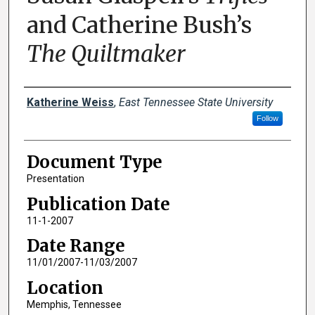
and Catherine Bush’s
The Quiltmaker
Creator(s)
Katherine Weiss
,
East Tennessee State University
Follow
Document Type
Presentation
Publication Date
11-1-2007
Date Range
11/01/2007-11/03/2007
Location
Memphis, Tennessee