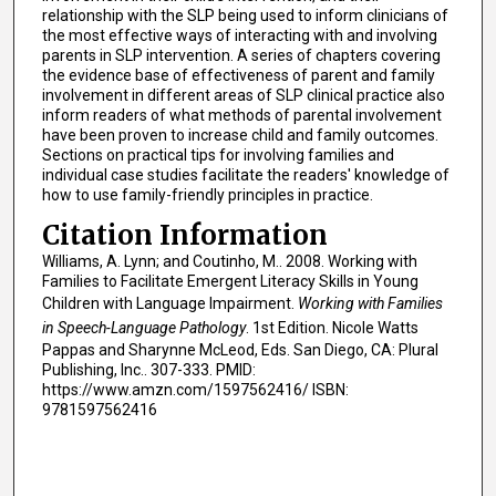
relationship with the SLP being used to inform clinicians of
the most effective ways of interacting with and involving
parents in SLP intervention. A series of chapters covering
the evidence base of effectiveness of parent and family
involvement in different areas of SLP clinical practice also
inform readers of what methods of parental involvement
have been proven to increase child and family outcomes.
Sections on practical tips for involving families and
individual case studies facilitate the readers' knowledge of
how to use family-friendly principles in practice.
Citation Information
Williams, A. Lynn; and Coutinho, M.. 2008. Working with
Families to Facilitate Emergent Literacy Skills in Young
Children with Language Impairment.
Working with Families
in Speech-Language Pathology
. 1st Edition. Nicole Watts
Pappas and Sharynne McLeod, Eds. San Diego, CA: Plural
Publishing, Inc.. 307-333. PMID:
https://www.amzn.com/1597562416/ ISBN:
9781597562416