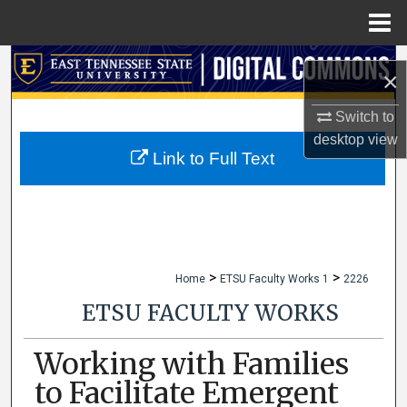
Menu
Home
Search
×
Browse Collections
Switch to
desktop
view
My Account
Link to Full Text
About
Digital Commons Network™
>
>
Home
ETSU Faculty Works 1
2226
ETSU FACULTY WORKS
Working with Families
to Facilitate Emergent