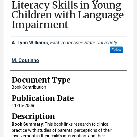
Literacy Skills in Young
Children with Language
Impairment
Creator(s)
A. Lynn Williams
,
East Tennessee State Univeristy
Follow
M. Coutinho
Document Type
Book Contribution
Publication Date
11-15-2008
Description
Book Summary
: This book links research to clinical
practice with studies of parents' perceptions of their
involvement in their child's intervention, and their