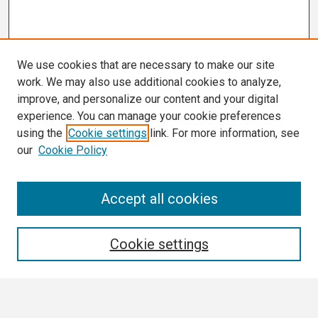
We use cookies that are necessary to make our site
work. We may also use additional cookies to analyze,
improve, and personalize our content and your digital
experience. You can manage your cookie preferences
using the
Cookie settings
link. For more information, see
our
Cookie Policy
Search
Accept all cookies
Enter search terms:
Cookie settings
Select context to search: