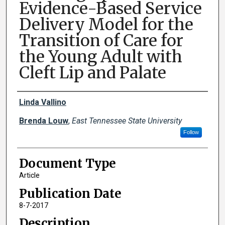
Evidence-Based Service
Delivery Model for the
Transition of Care for
the Young Adult with
Cleft Lip and Palate
Creator(s)
Linda Vallino
Brenda Louw
,
East Tennessee State University
Follow
Document Type
Article
Publication Date
8-7-2017
Description