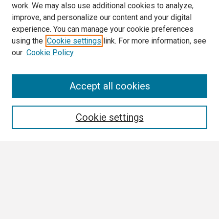
work. We may also use additional cookies to analyze,
improve, and personalize our content and your digital
experience. You can manage your cookie preferences
using the
Cookie settings
link. For more information, see
our
Cookie Policy
Search
Accept all cookies
Enter search terms:
Cookie settings
Select context to search:
Advanced Search
Notify me via email or
RSS
Browse All