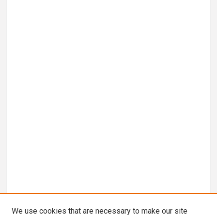
We use cookies that are necessary to make our site