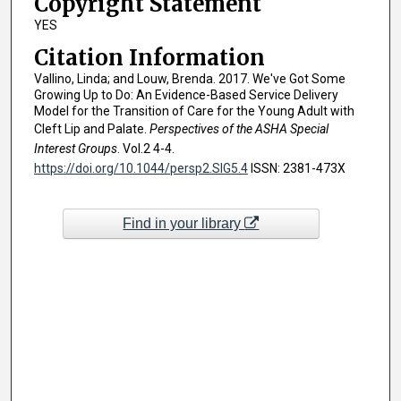
Copyright Statement
YES
Citation Information
Vallino, Linda; and Louw, Brenda. 2017. We've Got Some
Growing Up to Do: An Evidence-Based Service Delivery
Model for the Transition of Care for the Young Adult with
Cleft Lip and Palate.
Perspectives of the ASHA Special
Interest Groups
. Vol.2 4-4.
https://doi.org/10.1044/persp2.SIG5.4
ISSN: 2381-473X
Find in your library