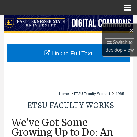
Menu
Home
Search
×
Browse Collections
Switch to
desktop
view
My Account
Link to Full Text
About
Digital Commons Network™
>
>
Home
ETSU Faculty Works 1
1985
ETSU FACULTY WORKS
We've Got Some
Growing Up to Do: An