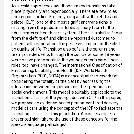
As a child approaches adulthood, many transitions take
place; physically and psychosocially. There are new roles
and responsibilities. For the young adult with cleft lip and
palate (CLP), one of the most significant transitions is
moving from the pediatric interdisciplinary team to the
adult-centered health care system. There is a shift in focus
from the cleft itself and clinician-reported outcomes to
patient self-report about the perceived impact of the cleft
on quality of life. Transition also befalls the parents and
team providers who, through the course of some 18 years,
were active participants in the young person's care. Their
roles, too, have changed. The International Classification of
Functioning, Disability, and Health (ICF; World Health
Organization, 2001, 2004) is a conceptual framework for
considering the totality of the cleft by addressing the
interaction between the person and their personal and
social environment. This model is suitably applicable to the
transition of care of the young adult with CLP. In this paper,
we propose an evidence-based person-centered delivery
model of care using the concepts of the ICF to facilitate the
transition of care for this population. A case example is
presented highlighting the use of these concepts for the
speech-language pathologist.