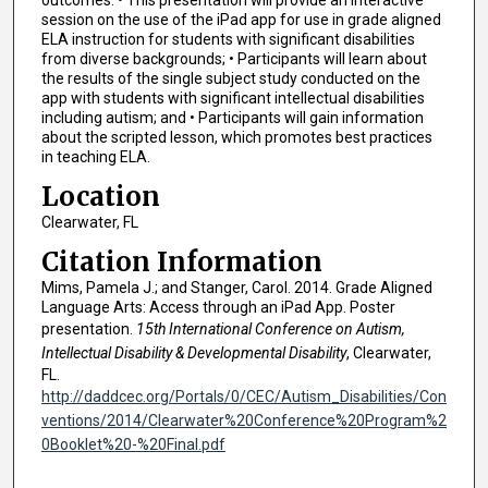
outcomes: • This presentation will provide an interactive
session on the use of the iPad app for use in grade aligned
ELA instruction for students with significant disabilities
from diverse backgrounds; • Participants will learn about
the results of the single subject study conducted on the
app with students with significant intellectual disabilities
including autism; and • Participants will gain information
about the scripted lesson, which promotes best practices
in teaching ELA.
Location
Clearwater, FL
Citation Information
Mims, Pamela J.; and Stanger, Carol. 2014. Grade Aligned
Language Arts: Access through an iPad App. Poster
presentation.
15th International Conference on Autism,
Intellectual Disability & Developmental Disability
, Clearwater,
FL.
http://daddcec.org/Portals/0/CEC/Autism_Disabilities/Con
ventions/2014/Clearwater%20Conference%20Program%2
0Booklet%20-%20Final.pdf