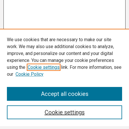
We use cookies that are necessary to make our site
work. We may also use additional cookies to analyze,
improve, and personalize our content and your digital
experience. You can manage your cookie preferences
using the
Cookie settings
link. For more information, see
our
Cookie Policy
Search
Accept all cookies
Enter search terms:
Cookie settings