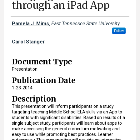
through an iPad App
Creator(s)
Pamela J. Mims
,
East Tennessee State University
Follow
Carol Stanger
Document Type
Presentation
Publication Date
1-23-2014
Description
This presentation will inform participants on a study
targeting teaching Middle School ELA skills via an App to
students with significant disabilities. Based on results of a
single subject study, participants will learn about apps to
make accessing the general curriculum motivating and
easy to use while promoting best practices. Learner