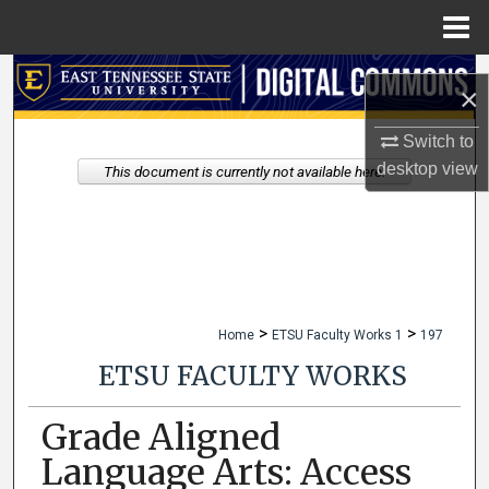
Menu
Home
Search
×
Browse Collections
Switch to
desktop
view
This document is currently not available here.
My Account
About
Digital Commons Network™
>
>
Home
ETSU Faculty Works 1
197
ETSU FACULTY WORKS
Grade Aligned
Language Arts: Access