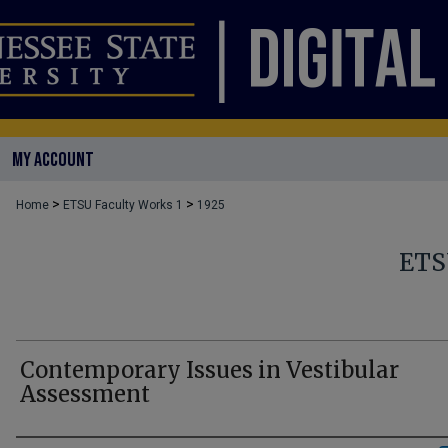
MY ACCOUNT
>
>
Home
ETSU Faculty Works 1
1925
ETS
Contemporary Issues in Vestibular
Assessment