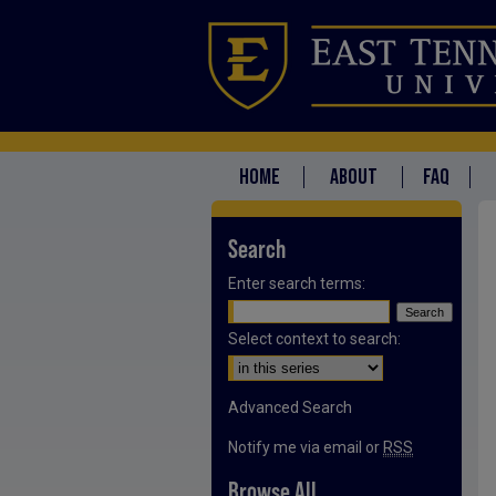
HOME
ABOUT
FAQ
Search
Enter search terms:
Select context to search:
Advanced Search
Notify me via email or
RSS
Browse All