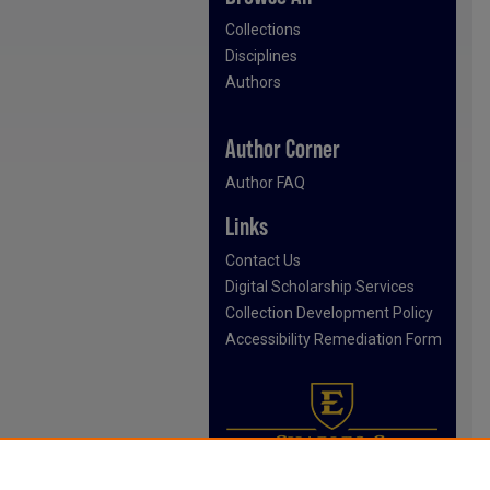
Collections
Disciplines
Authors
Author Corner
Author FAQ
Links
Contact Us
Digital Scholarship Services
Collection Development Policy
Accessibility Remediation Form