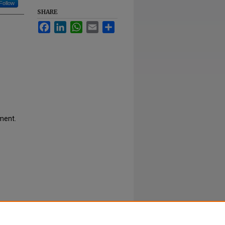
Follow
SHARE
Facebook
LinkedIn
WhatsApp
Email
Share
ment.