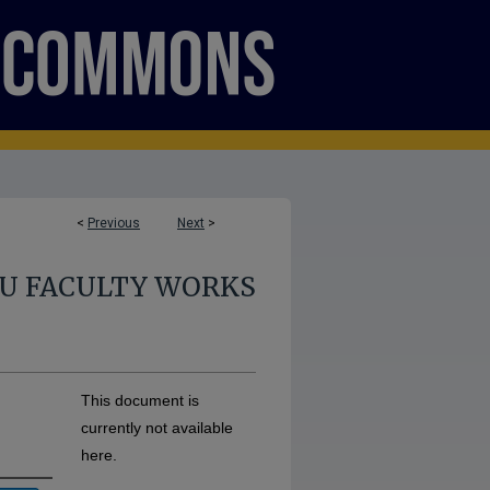
<
Previous
Next
>
U FACULTY WORKS
This document is
currently not available
here.