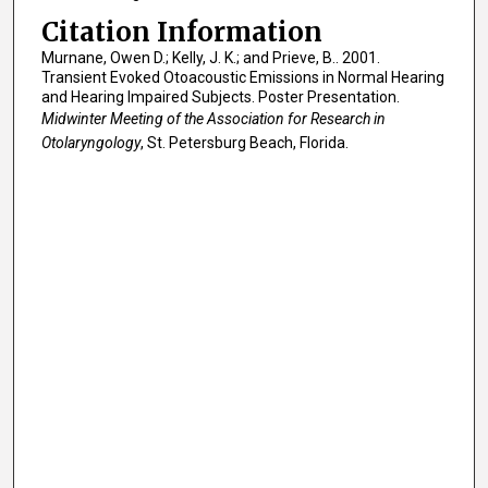
Citation Information
Murnane, Owen D.; Kelly, J. K.; and Prieve, B.. 2001.
Transient Evoked Otoacoustic Emissions in Normal Hearing
and Hearing Impaired Subjects. Poster Presentation.
Midwinter Meeting of the Association for Research in
Otolaryngology
, St. Petersburg Beach, Florida.