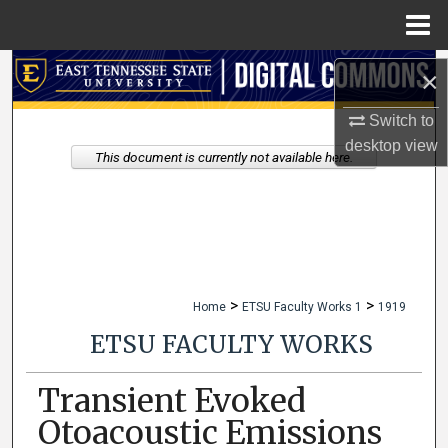
Menu
Home
Search
×
Browse Collections
Switch to
desktop
view
This document is currently not available here.
My Account
About
Digital Commons Network™
>
>
Home
ETSU Faculty Works 1
1919
ETSU FACULTY WORKS
Transient Evoked
Otoacoustic Emissions