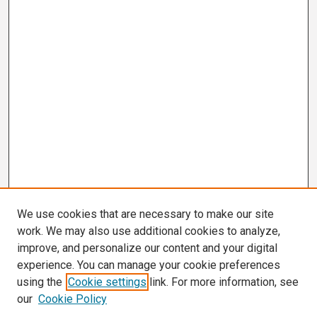
We use cookies that are necessary to make our site
work. We may also use additional cookies to analyze,
improve, and personalize our content and your digital
experience. You can manage your cookie preferences
using the
Cookie settings
link. For more information, see
our
Cookie Policy