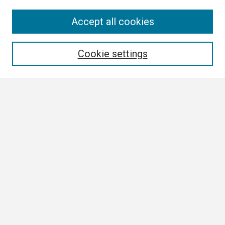
Search
Accept all cookies
Enter search terms:
Cookie settings
Select context to search:
Advanced Search
Notify me via email or
RSS
Browse All
Collections
Disciplines
Authors
Author Corner