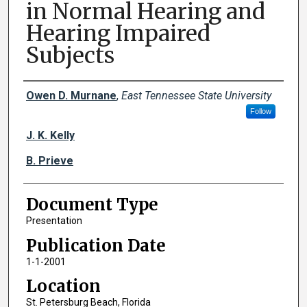
in Normal Hearing and
Hearing Impaired
Subjects
Creator(s)
Owen D. Murnane
,
East Tennessee State University
Follow
J. K. Kelly
B. Prieve
Document Type
Presentation
Publication Date
1-1-2001
Location
St. Petersburg Beach, Florida