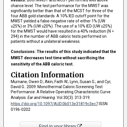
chance level. The test performance for the MWST was
significantly better than that of the MCST for three of the
four ABB gold standards. A 10% IED cutoff point for the
MWST yielded a false-negative rate of either 1% (UW
≥25%) or 3% (UW ≥20%). The use of a 10% IED (UW ≥25%)
for the MWST would have resulted in a 40% reduction (N =
294) in the number of ABB caloric tests performed on
patients without a unilateral weakness.
Conclusions: The results of this study indicated that the
MWST decreases test time without sacrificing the
sensitivity of the ABB caloric test.
Citation Information
Murnane, Owen D.; Akin, Faith W.; Lynn, Susan G.; and Cyr,
David G.. 2009. Monothermal Caloric Screening Test
Performance: A Relative Operating Characteristic Curve
Analysis.
Ear and Hearing
. Vol.30(3). 313-319.
https://doi.org/10.1097/AUD.0b013e31819c3ec7
ISSN:
0196-0202
Find in your library