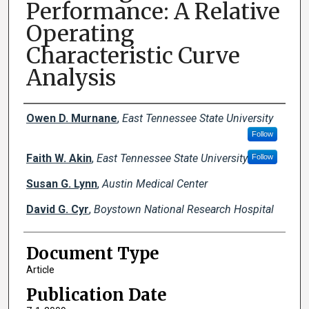
Performance: A Relative
Operating
Characteristic Curve
Analysis
Creator(s)
Owen D. Murnane
,
East Tennessee State University
Follow
Faith W. Akin
,
East Tennessee State University
Follow
Susan G. Lynn
,
Austin Medical Center
David G. Cyr
,
Boystown National Research Hospital
Document Type
Article
Publication Date