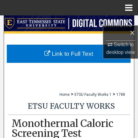
Menu
Home
Search
×
Browse Collections
Switch to
desktop
view
My Account
Link to Full Text
About
Digital Commons Network™
>
>
Home
ETSU Faculty Works 1
1788
ETSU FACULTY WORKS
Monothermal Caloric
Screening Test