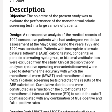
7-1-2009
Description
Objective:
The objective of the present study was to
evaluate the performance of the monothermal caloric
screening test in a large sample of patients.
Design:
A retrospective analysis of the medical records of
1002 consecutive patients who had undergone vestibular
assessment at the Mayo Clinic during the years 1989 and
1990 was conducted. Patients with incomplete alternate
binaural bithermal (ABB) caloric testing, congenital or
periodic alternating nystagmus, or bilateral vestibular loss
were excluded from the study. Clinical decision theory
analyses (relative operating characteristic curves) were
used to determine the accuracy with which the
monothermal warm (MWST) and monothermal cool
(MCST) caloric screening tests predicted the results of the
ABB caloric test. Cumulative distributions were
constructed as a function of the cutoff points for
monothermal interear difference (IED) to select the cutoff
point associated with any combination of true-positive and
false-positive rates.
Results:
Both MWST and MCST performed well above