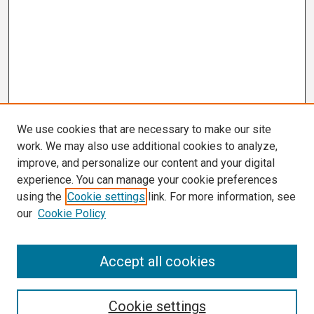
We use cookies that are necessary to make our site
work. We may also use additional cookies to analyze,
improve, and personalize our content and your digital
experience. You can manage your cookie preferences
using the
Cookie settings
link. For more information, see
our
Cookie Policy
Search
Accept all cookies
Enter search terms:
Cookie settings