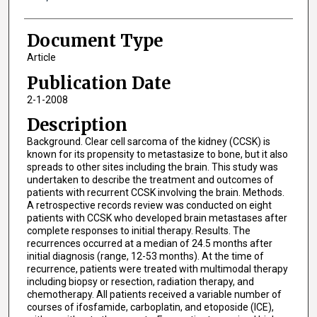
Document Type
Article
Publication Date
2-1-2008
Description
Background. Clear cell sarcoma of the kidney (CCSK) is
known for its propensity to metastasize to bone, but it also
spreads to other sites including the brain. This study was
undertaken to describe the treatment and outcomes of
patients with recurrent CCSK involving the brain. Methods.
A retrospective records review was conducted on eight
patients with CCSK who developed brain metastases after
complete responses to initial therapy. Results. The
recurrences occurred at a median of 24.5 months after
initial diagnosis (range, 12-53 months). At the time of
recurrence, patients were treated with multimodal therapy
including biopsy or resection, radiation therapy, and
chemotherapy. All patients received a variable number of
courses of ifosfamide, carboplatin, and etoposide (ICE),