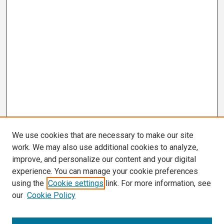
We use cookies that are necessary to make our site
work. We may also use additional cookies to analyze,
improve, and personalize our content and your digital
experience. You can manage your cookie preferences
using the
Cookie settings
link. For more information, see
our
Cookie Policy