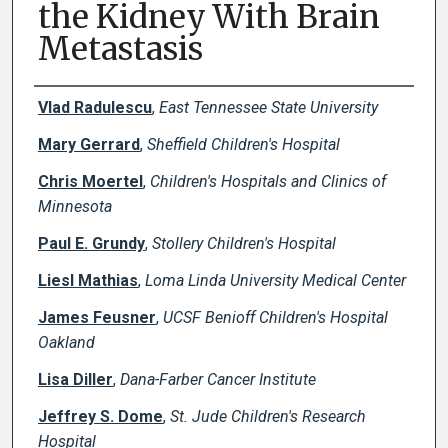
the Kidney With Brain
Metastasis
Creator(s)
Vlad Radulescu
,
East Tennessee State University
Mary Gerrard
,
Sheffield Children's Hospital
Chris Moertel
,
Children's Hospitals and Clinics of
Minnesota
Paul E. Grundy
,
Stollery Children's Hospital
Liesl Mathias
,
Loma Linda University Medical Center
James Feusner
,
UCSF Benioff Children's Hospital
Oakland
Lisa Diller
,
Dana-Farber Cancer Institute
Jeffrey S. Dome
,
St. Jude Children's Research
Hospital