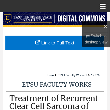
Menu
Home
Search
×
Browse Collections
Switch to
My Account
desktop
view
Link to Full Text
About
Digital Commons Network™
>
>
Home
ETSU Faculty Works 1
17676
ETSU FACULTY WORKS
Treatment of Recurrent
Clear Cell Sarcoma of