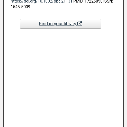
https://doi.org/10.1002/pbc.21131
PMID: 17226850 ISSN:
1545-5009
Find in your library