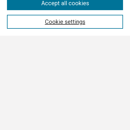
Search
Accept all cookies
Enter search terms:
Cookie settings
Select context to search:
Advanced Search
Notify me via email or
RSS
Browse All
Collections
Disciplines
Authors
Author Corner
Author FAQ