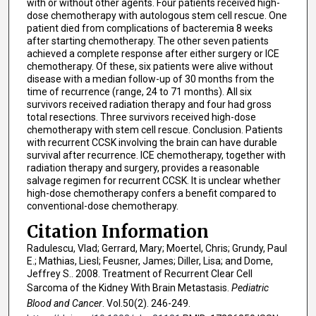
with or without other agents. Four patients received high-
dose chemotherapy with autologous stem cell rescue. One
patient died from complications of bacteremia 8 weeks
after starting chemotherapy. The other seven patients
achieved a complete response after either surgery or ICE
chemotherapy. Of these, six patients were alive without
disease with a median follow-up of 30 months from the
time of recurrence (range, 24 to 71 months). All six
survivors received radiation therapy and four had gross
total resections. Three survivors received high-dose
chemotherapy with stem cell rescue. Conclusion. Patients
with recurrent CCSK involving the brain can have durable
survival after recurrence. ICE chemotherapy, together with
radiation therapy and surgery, provides a reasonable
salvage regimen for recurrent CCSK. It is unclear whether
high-dose chemotherapy confers a benefit compared to
conventional-dose chemotherapy.
Citation Information
Radulescu, Vlad; Gerrard, Mary; Moertel, Chris; Grundy, Paul
E.; Mathias, Liesl; Feusner, James; Diller, Lisa; and Dome,
Jeffrey S.. 2008. Treatment of Recurrent Clear Cell
Sarcoma of the Kidney With Brain Metastasis.
Pediatric
Blood and Cancer
. Vol.50(2). 246-249.