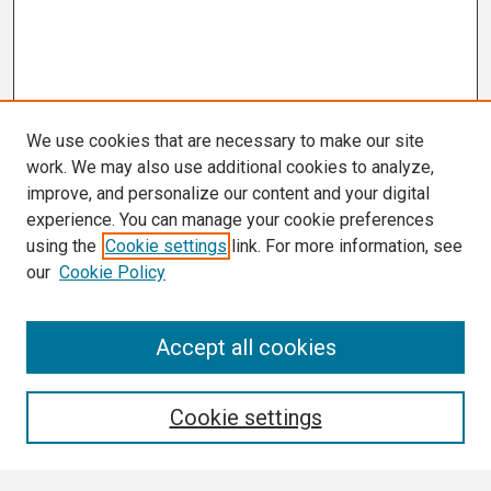
We use cookies that are necessary to make our site
work. We may also use additional cookies to analyze,
improve, and personalize our content and your digital
experience. You can manage your cookie preferences
using the
Cookie settings
link. For more information, see
our
Cookie Policy
Search
Accept all cookies
Enter search terms:
Cookie settings