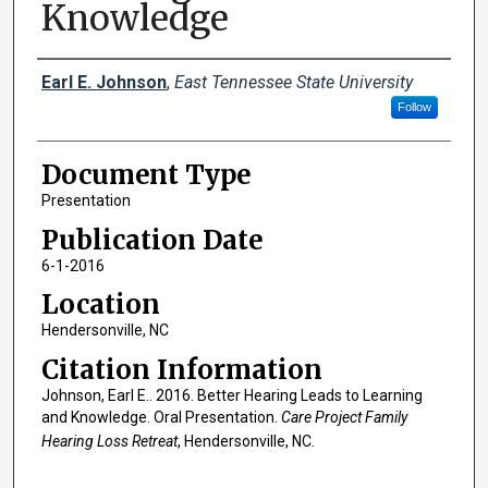
Knowledge
Creator(s)
Earl E. Johnson
,
East Tennessee State University
Follow
Document Type
Presentation
Publication Date
6-1-2016
Location
Hendersonville, NC
Citation Information
Johnson, Earl E.. 2016. Better Hearing Leads to Learning
and Knowledge. Oral Presentation.
Care Project Family
Hearing Loss Retreat
, Hendersonville, NC.