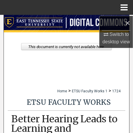
Menu
Home
×
Search
Switch to
Browse Collections
desktop
view
This document is currently not available here.
My Account
About
Digital Commons Network™
>
>
Home
ETSU Faculty Works 1
1724
ETSU FACULTY WORKS
Better Hearing Leads to
Learning and