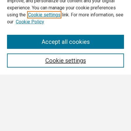
improve, and personalize our content and your digital
experience. You can manage your cookie preferences
using the
Cookie settings
link. For more information, see
our
Cookie Policy
Search
Accept all cookies
Enter search terms:
Cookie settings
Select context to search:
Advanced Search
Notify me via email or
RSS
Browse All
Collections