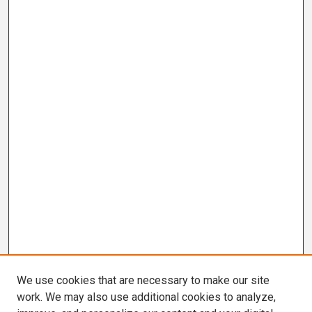
We use cookies that are necessary to make our site
work. We may also use additional cookies to analyze,