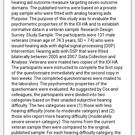
hearing aid outcome measure targeting seven outcome
domains. The published norms were based on a private-
pay sample who were fitted with analog hearing aids.
Purpose: The purpose of this study was to evaluate the
psychometric properties of th the IOI-HA and to establish
normative data in a veteran sample. Research Design:
Survey. Study Sample: The participants were 131 male
veterans (mean age of 74.3 years, SD = 7.4) who were
issued hearing aids with digital signal processing (DSP).
Intervention: Hearing aids with DSP that were fitted
bilaterally between 2005 and 2007. Data Collection and
Analysis: Veterans were mailed two copies of the IOI-HA.
The participants were instructed to complete the first copy
of the questionnaire immediately and the second copy in
two weeks. The completed questionnaires were mailed to
the laboratory. The psychometric properties of the
questionnaire were evaluated. As suggested by Cox and
colleagues, the participants were divided into two
categories based on their unaided subjective hearing
difficulty. The two categories were (1) those with less
hearing difficulty (none-to-moderate category) and (2)
those who report more hearing difficulty (moderately
severe severe+ category). The norms from the current
veteran sample then were compared to the original,
published sample. For each hearing difficulty category, the