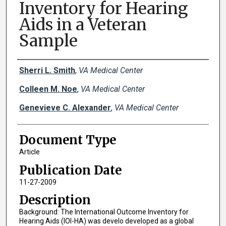
Inventory for Hearing
Aids in a Veteran
Sample
Creator(s)
Sherri L. Smith
,
VA Medical Center
Colleen M. Noe
,
VA Medical Center
Genevieve C. Alexander
,
VA Medical Center
Document Type
Article
Publication Date
11-27-2009
Description
Background: The International Outcome Inventory for
Hearing Aids (IOI-HA) was develo developed as a global