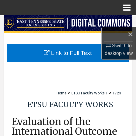
Menu
Home
Search
×
Browse Collections
Switch to
My Account
Link to Full Text
desktop
view
About
Digital Commons Network™
>
>
Home
ETSU Faculty Works 1
17231
ETSU FACULTY WORKS
Evaluation of the
International Outcome