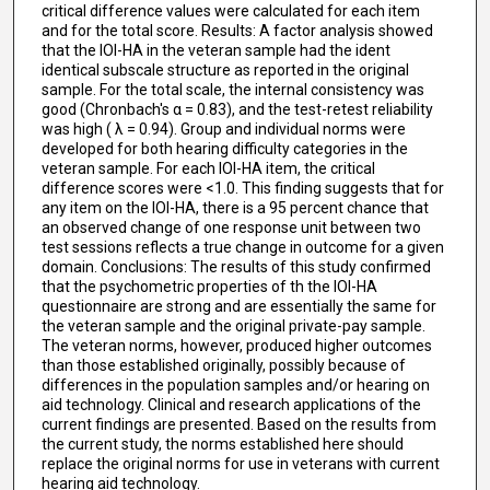
critical difference values were calculated for each item
and for the total score. Results: A factor analysis showed
that the IOI-HA in the veteran sample had the ident
identical subscale structure as reported in the original
sample. For the total scale, the internal consistency was
good (Chronbach's α = 0.83), and the test-retest reliability
was high ( λ = 0.94). Group and individual norms were
developed for both hearing difficulty categories in the
veteran sample. For each IOI-HA item, the critical
difference scores were <1.0. This finding suggests that for
any item on the IOI-HA, there is a 95 percent chance that
an observed change of one response unit between two
test sessions reflects a true change in outcome for a given
domain. Conclusions: The results of this study confirmed
that the psychometric properties of th the IOI-HA
questionnaire are strong and are essentially the same for
the veteran sample and the original private-pay sample.
The veteran norms, however, produced higher outcomes
than those established originally, possibly because of
differences in the population samples and/or hearing on
aid technology. Clinical and research applications of the
current findings are presented. Based on the results from
the current study, the norms established here should
replace the original norms for use in veterans with current
hearing aid technology.