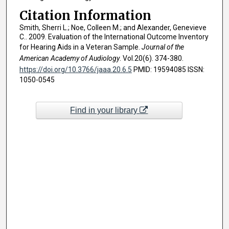
Citation Information
Smith, Sherri L.; Noe, Colleen M.; and Alexander, Genevieve
C.. 2009. Evaluation of the International Outcome Inventory
for Hearing Aids in a Veteran Sample.
Journal of the
American Academy of Audiology
. Vol.20(6). 374-380.
https://doi.org/10.3766/jaaa.20.6.5
PMID: 19594085 ISSN:
1050-0545
Find in your library