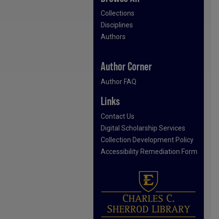
Collections
Disciplines
Authors
Author Corner
Author FAQ
Links
Contact Us
Digital Scholarship Services
Collection Development Policy
Accessibility Remediation Form