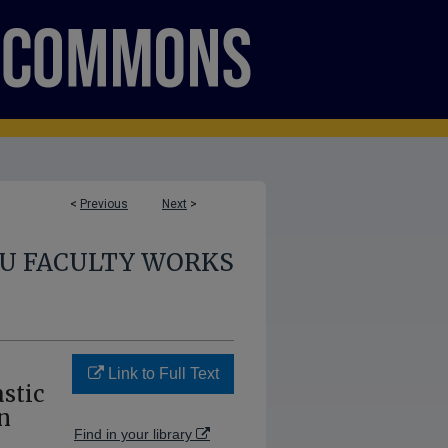
<
Previous
Next
>
U FACULTY WORKS
Link to Full Text
stic
n
Find in your library