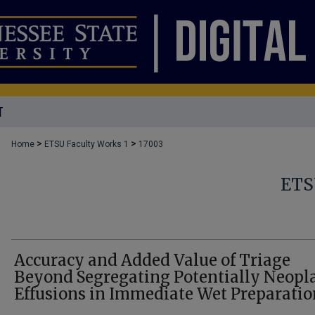
T
>
>
Home
ETSU Faculty Works 1
17003
ETS
Accuracy and Added Value of Triage
Beyond Segregating Potentially Neopla
Effusions in Immediate Wet Preparatio