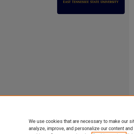
We use cookies that are necessary to make our si
analyze, improve, and personalize our content and