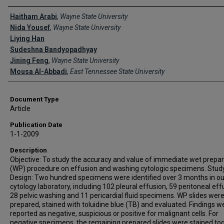
Creator(s)
Haitham Arabi
,
Wayne State University
Nida Yousef
,
Wayne State University
Liying Han
Sudeshna Bandyopadhyay
Jining Feng
,
Wayne State University
Mousa Al-Abbadi
,
East Tennessee State University
Document Type
Article
Publication Date
1-1-2009
Description
Objective: To study the accuracy and value of immediate wet prepar
(WP) procedure on effusion and washing cytologic specimens. Stud
Design: Two hundred specimens were identified over 3 months in ou
cytology laboratory, including 102 pleural effusion, 59 peritoneal eff
28 pelvic washing and 11 pericardial fluid specimens. WP slides wer
prepared, stained with toluidine blue (TB) and evaluated. Findings w
reported as negative, suspicious or positive for malignant cells. For
negative specimens, the remaining prepared slides were stained tog