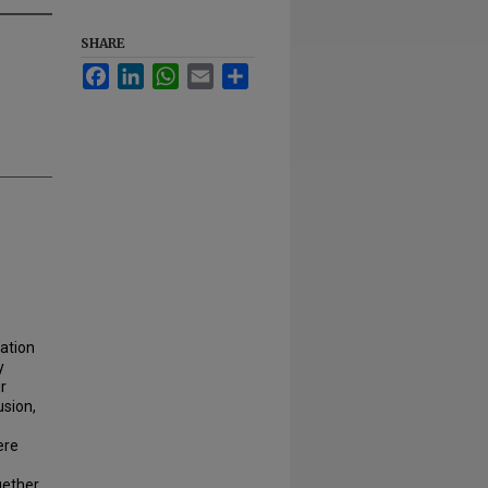
SHARE
Facebook
LinkedIn
WhatsApp
Email
Share
ation
y
r
usion,
e
ere
ether.