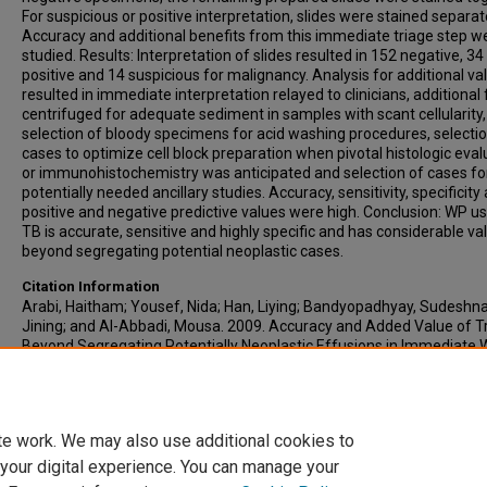
For suspicious or positive interpretation, slides were stained separate
Accuracy and additional benefits from this immediate triage step w
studied. Results: Interpretation of slides resulted in 152 negative, 34
positive and 14 suspicious for malignancy. Analysis for additional va
resulted in immediate interpretation relayed to clinicians, additional 
centrifuged for adequate sediment in samples with scant cellularity,
selection of bloody specimens for acid washing procedures, selectio
cases to optimize cell block preparation when pivotal histologic eval
or immunohistochemistry was anticipated and selection of cases fo
potentially needed ancillary studies. Accuracy, sensitivity, specificity
positive and negative predictive values were high. Conclusion: WP us
TB is accurate, sensitive and highly specific and has considerable va
beyond segregating potential neoplastic cases.
Citation Information
Arabi, Haitham; Yousef, Nida; Han, Liying; Bandyopadhyay, Sudeshna
Jining; and Al-Abbadi, Mousa. 2009. Accuracy and Added Value of T
Beyond Segregating Potentially Neoplastic Effusions in Immediate 
Preparation.
Acta Cytologica
. Vol.53(1). 71-76.
https://doi.org/10.1159/000325086
ISSN: 0001-5547
te work. We may also use additional cookies to
 your digital experience. You can manage your