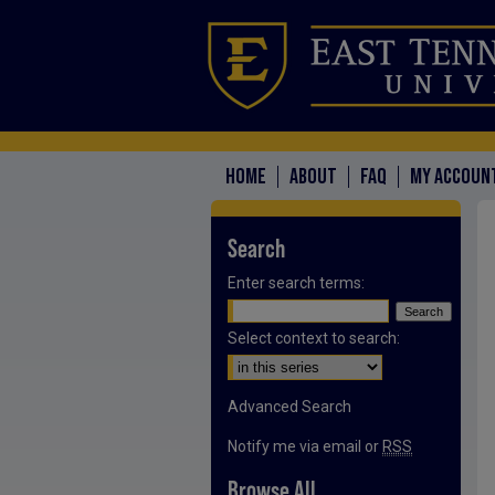
HOME
ABOUT
FAQ
MY ACCOUN
Search
Enter search terms:
Select context to search:
Advanced Search
Notify me via email or
RSS
Browse All