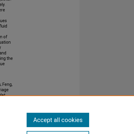
ly.
ere
lues
fluid
n of
uation
r
 and
ing the
lue
; Feng,
riage
Wet
Accept all cookies