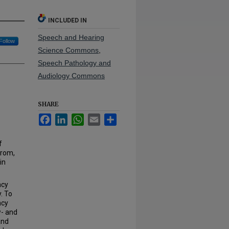
INCLUDED IN
Speech and Hearing
Follow
Science Commons
,
Speech Pathology and
Audiology Commons
SHARE
Facebook
LinkedIn
WhatsApp
Email
Share
f
from,
in
ncy
. To
ncy
w- and
and