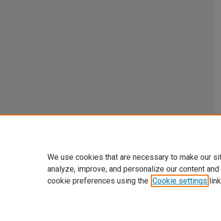
We use cookies that are necessary to make our si
analyze, improve, and personalize our content and
cookie preferences using the
Cookie settings
link