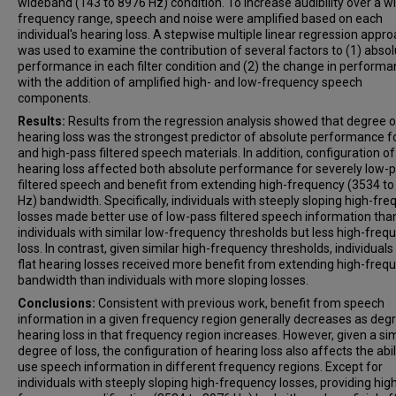
wideband (143 to 8976 Hz) condition. To increase audibility over a w
frequency range, speech and noise were amplified based on each
individual's hearing loss. A stepwise multiple linear regression appr
was used to examine the contribution of several factors to (1) abso
performance in each filter condition and (2) the change in perform
with the addition of amplified high- and low-frequency speech
components.
Results:
Results from the regression analysis showed that degree o
hearing loss was the strongest predictor of absolute performance f
and high-pass filtered speech materials. In addition, configuration of
hearing loss affected both absolute performance for severely low-
filtered speech and benefit from extending high-frequency (3534 t
Hz) bandwidth. Specifically, individuals with steeply sloping high-fr
losses made better use of low-pass filtered speech information tha
individuals with similar low-frequency thresholds but less high-freq
loss. In contrast, given similar high-frequency thresholds, individuals
flat hearing losses received more benefit from extending high-freq
bandwidth than individuals with more sloping losses.
Conclusions:
Consistent with previous work, benefit from speech
information in a given frequency region generally decreases as deg
hearing loss in that frequency region increases. However, given a sim
degree of loss, the configuration of hearing loss also affects the abil
use speech information in different frequency regions. Except for
individuals with steeply sloping high-frequency losses, providing hig