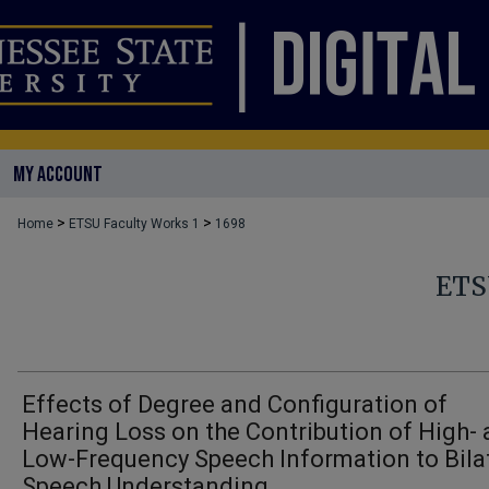
MY ACCOUNT
>
>
Home
ETSU Faculty Works 1
1698
ETS
Effects of Degree and Configuration of
Hearing Loss on the Contribution of High-
Low-Frequency Speech Information to Bila
Speech Understanding