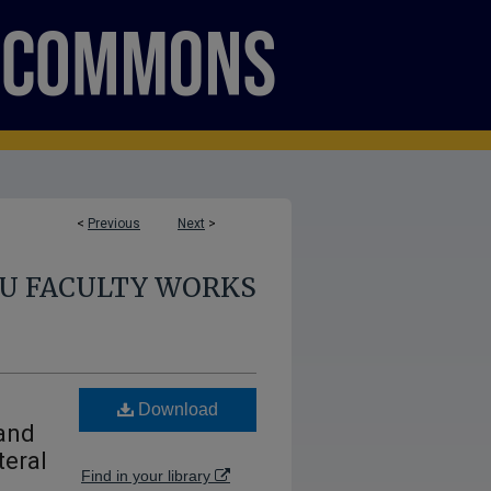
<
Previous
Next
>
U FACULTY WORKS
Download
 and
teral
Find in your library