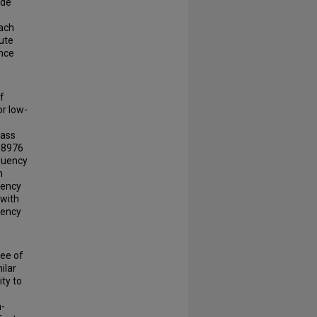
ide
oach
lute
ance
f
or low-
pass
o 8976
equency
n
uency
 with
uency
ree of
ilar
ity to
h-