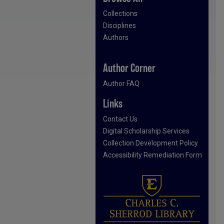
Collections
Disciplines
Authors
Author Corner
Author FAQ
Links
Contact Us
Digital Scholarship Services
Collection Development Policy
Accessibility Remediation Form