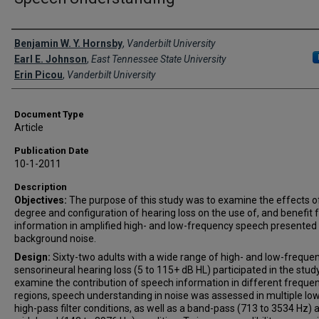
Creator(s)
Benjamin W. Y. Hornsby
,
Vanderbilt University
Earl E. Johnson
,
East Tennessee State University
Erin Picou
,
Vanderbilt University
Document Type
Article
Publication Date
10-1-2011
Description
Objectives:
The purpose of this study was to examine the effects o
degree and configuration of hearing loss on the use of, and benefit 
information in amplified high- and low-frequency speech presented 
background noise.
Design:
Sixty-two adults with a wide range of high- and low-freque
sensorineural hearing loss (5 to 115+ dB HL) participated in the study
examine the contribution of speech information in different freque
regions, speech understanding in noise was assessed in multiple lo
high-pass filter conditions, as well as a band-pass (713 to 3534 Hz) 