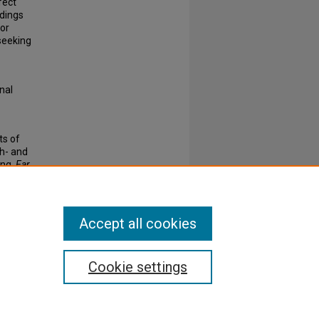
fect
ndings
for
seeking
inal
ts of
gh- and
ing.
Ear
Accept all cookies
Cookie settings