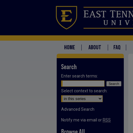
HOME
ABOUT
FAQ
Search
Enter search terms:
Select context to search:
Advanced Search
Notify me via email or
RSS
Browse All