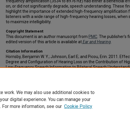
frequency amplification (3534 to 8976 Hz) had either a beneficial ef
on, or did not significantly degrade, speech understanding. These fi
highlight the importance of extended high-frequency amplification 
listeners with a wide range of high-frequency hearing losses, when 
to maximize intelligibility.
Copyright Statement
This document is an author manuscript from
PMC
. The publisher's f
edited version of this article is available at
Ear and Hearing
.
Citation Information
Hornsby, Benjamin W. Y.; Johnson, Earl E; and Picou, Erin. 2011. Effec
Degree and Configuration of Hearing Loss on the Contribution of Hi
Low-Frequency Speech Information to Bilateral Speech Understand
and Hearing
. Vol.32(5). 543-543.
https://doi.org/10.1097/AUD.0b013e31820e5028
ISSN: 0196-0202
te work. We may also use additional cookies to
 your digital experience. You can manage your
. For more information, see our
Cookie Policy
Home
|
About
|
FAQ
|
My Account
|
Accessibility Statement
Privacy
Copyright