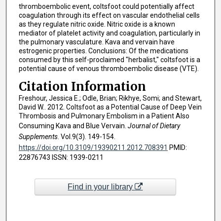
thromboembolic event, coltsfoot could potentially affect
coagulation through its effect on vascular endothelial cells
as they regulate nitric oxide. Nitric oxide is a known
mediator of platelet activity and coagulation, particularly in
the pulmonary vasculature. Kava and vervain have
estrogenic properties. Conclusions: Of the medications
consumed by this self-proclaimed "herbalist," coltsfoot is a
potential cause of venous thromboembolic disease (VTE).
Citation Information
Freshour, Jessica E.; Odle, Brian; Rikhye, Somi; and Stewart,
David W.. 2012. Coltsfoot as a Potential Cause of Deep Vein
Thrombosis and Pulmonary Embolism in a Patient Also
Consuming Kava and Blue Vervain.
Journal of Dietary
Supplements
. Vol.9(3). 149-154.
https://doi.org/10.3109/19390211.2012.708391
PMID:
22876743 ISSN: 1939-0211
Find in your library