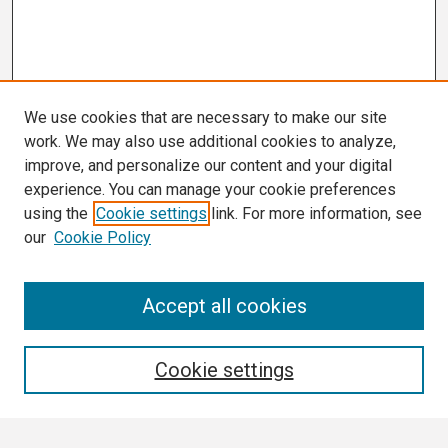
We use cookies that are necessary to make our site
work. We may also use additional cookies to analyze,
improve, and personalize our content and your digital
experience. You can manage your cookie preferences
using the
Cookie settings
link. For more information, see
our
Cookie Policy
Search
Accept all cookies
Enter search terms:
Cookie settings
Select context to search: