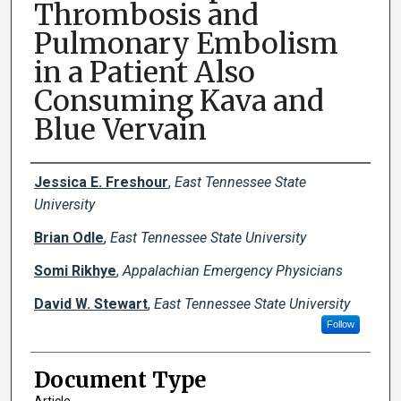
Thrombosis and
Pulmonary Embolism
in a Patient Also
Consuming Kava and
Blue Vervain
Creator(s)
Jessica E. Freshour
,
East Tennessee State
University
Brian Odle
,
East Tennessee State University
Somi Rikhye
,
Appalachian Emergency Physicians
David W. Stewart
,
East Tennessee State University
Follow
Document Type