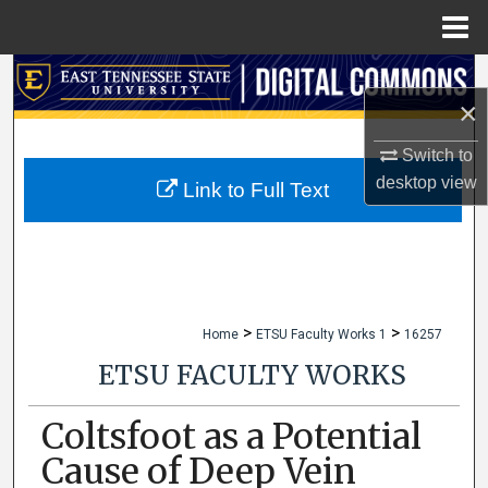
Menu
Home
Search
×
Browse Collections
Switch to
desktop
view
My Account
Link to Full Text
About
Digital Commons Network™
>
>
Home
ETSU Faculty Works 1
16257
ETSU FACULTY WORKS
Coltsfoot as a Potential
Cause of Deep Vein