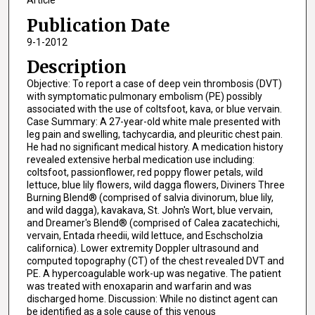
Article
Publication Date
9-1-2012
Description
Objective: To report a case of deep vein thrombosis (DVT)
with symptomatic pulmonary embolism (PE) possibly
associated with the use of coltsfoot, kava, or blue vervain.
Case Summary: A 27-year-old white male presented with
leg pain and swelling, tachycardia, and pleuritic chest pain.
He had no significant medical history. A medication history
revealed extensive herbal medication use including:
coltsfoot, passionflower, red poppy flower petals, wild
lettuce, blue lily flowers, wild dagga flowers, Diviners Three
Burning Blend® (comprised of salvia divinorum, blue lily,
and wild dagga), kavakava, St. John's Wort, blue vervain,
and Dreamer's Blend® (comprised of Calea zacatechichi,
vervain, Entada rheedii, wild lettuce, and Eschscholzia
californica). Lower extremity Doppler ultrasound and
computed topography (CT) of the chest revealed DVT and
PE. A hypercoagulable work-up was negative. The patient
was treated with enoxaparin and warfarin and was
discharged home. Discussion: While no distinct agent can
be identified as a sole cause of this venous