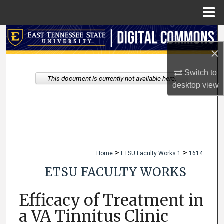
Menu
Home
Search
×
Browse Collections
Switch to
This document is currently not available here.
My Account
desktop
view
About
Digital Commons Network™
>
>
Home
ETSU Faculty Works 1
1614
ETSU FACULTY WORKS
Efficacy of Treatment in
a VA Tinnitus Clinic