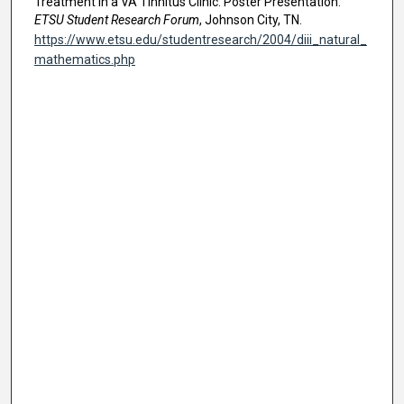
Treatment in a VA Tinnitus Clinic. Poster Presentation.
ETSU Student Research Forum
, Johnson City, TN.
https://www.etsu.edu/studentresearch/2004/diii_natural_
mathematics.php