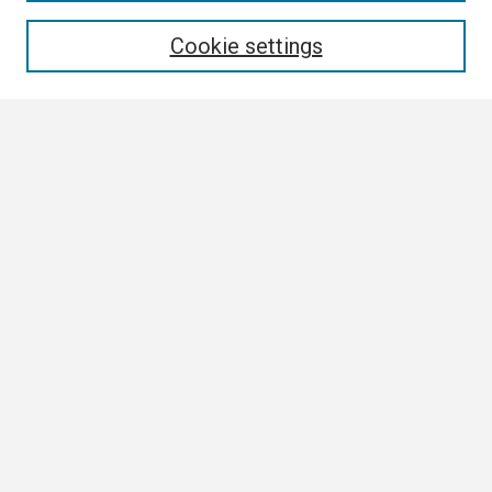
Enter search terms:
Cookie settings
Select context to search:
Advanced Search
Notify me via email or
RSS
Browse All
Collections
Disciplines
Authors
Author Corner
Author FAQ
Links