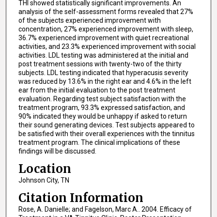
THI showed statistically significant improvements. An
analysis of the self-assessment forms revealed that 27%
of the subjects experienced improvement with
concentration, 27% experienced improvement with sleep,
36.7% experienced improvement with quiet recreational
activities, and 23.3% experienced improvement with social
activities. LDL testing was administered at the initial and
post treatment sessions with twenty-two of the thirty
subjects. LDL testing indicated that hyperacusis severity
was reduced by 13.6% in the right ear and 4.6% in the left
ear from the initial evaluation to the post treatment
evaluation. Regarding test subject satisfaction with the
treatment program, 93.3% expressed satisfaction, and
90% indicated they would be unhappy if asked to return
their sound generating devices. Test subjects appeared to
be satisfied with their overall experiences with the tinnitus
treatment program. The clinical implications of these
findings will be discussed.
Location
Johnson City, TN
Citation Information
Rose, A. Danielle; and Fagelson, Marc A.. 2004. Efficacy of