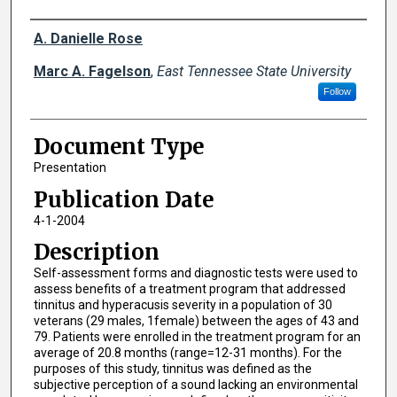
Creator(s)
A. Danielle Rose
Marc A. Fagelson
,
East Tennessee State University
Follow
Document Type
Presentation
Publication Date
4-1-2004
Description
Self-assessment forms and diagnostic tests were used to
assess benefits of a treatment program that addressed
tinnitus and hyperacusis severity in a population of 30
veterans (29 males, 1female) between the ages of 43 and
79. Patients were enrolled in the treatment program for an
average of 20.8 months (range=12-31 months). For the
purposes of this study, tinnitus was defined as the
subjective perception of a sound lacking an environmental