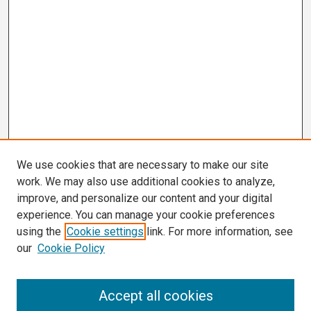
We use cookies that are necessary to make our site
work. We may also use additional cookies to analyze,
improve, and personalize our content and your digital
experience. You can manage your cookie preferences
using the
Cookie settings
link. For more information, see
our
Cookie Policy
Search
Accept all cookies