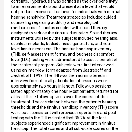
correlate. Hyperacusis was defined as the over-sensitivity
to an environmental sound present at a level that would
not produce excessive loudness for individuals with normal
hearing sensitivity. Treatment strategies included guided
counseling regarding auditory and neurological
mechanisms of tinnitus coupled with sound therapy
designed to reduce the tinnitus disruption. Sound therapy
instruments utilized by the subjects included hearing aids,
cochlear implants, bedside noise generators, and near-
level tinnitus maskers. The tinnitus handicap inventory
(THI), self-assessment forms, and loudness discomfort
level (LDL) testing were administered to assess benefit of
the treatment program. Subjects were first interviewed
using an interview form adapted from Jastreboff and
Jastreboff, 1999. The THI was then administered in
interview format to all patients. Initial sessions were
approximately two hours in length. Follow-up sessions
lasted approximately one hour. Most patients returned for
at least three follow-up visits over the course of their
treatment. The correlation between the patients hearing
thresholds and the tinnitus handicap inventory (THI) score
were poor, consistent with previous reports. Pre and post-
testing with the THI indicated that 36.7% of the test
subjects experienced significant improvement in tinnitus
handicap. The total scores and all sub-scale scores on the