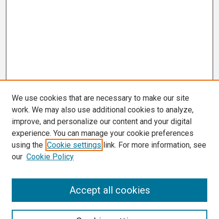
We use cookies that are necessary to make our site
work. We may also use additional cookies to analyze,
improve, and personalize our content and your digital
experience. You can manage your cookie preferences
using the
Cookie settings
link. For more information, see
our
Cookie Policy
Search
Accept all cookies
Enter search terms: