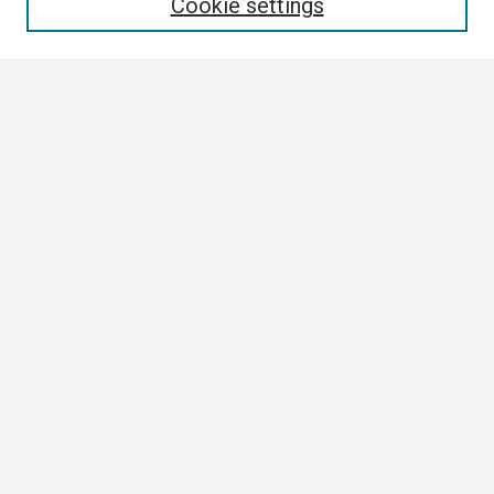
Cookie settings
Select context to search:
Advanced Search
Notify me via email or
RSS
Browse All
Collections
Disciplines
Authors
Author Corner
Author FAQ
Links
Contact Us