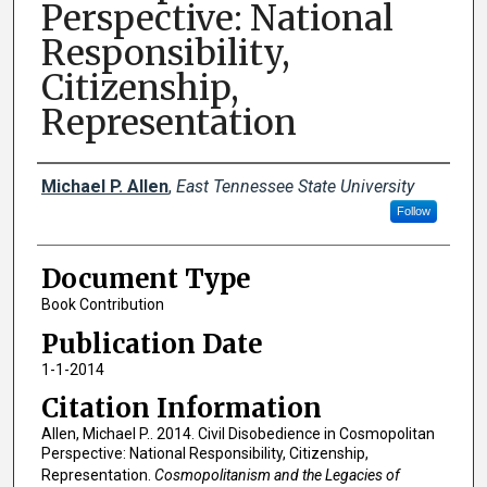
Perspective: National
Responsibility,
Citizenship,
Representation
Creator(s)
Michael P. Allen
,
East Tennessee State University
Follow
Document Type
Book Contribution
Publication Date
1-1-2014
Citation Information
Allen, Michael P.. 2014. Civil Disobedience in Cosmopolitan
Perspective: National Responsibility, Citizenship,
Representation.
Cosmopolitanism and the Legacies of