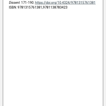
Dissent
. 171-190.
https://doi.org/10.4324/9781315761381
ISBN: 9781315761381,9781138783423