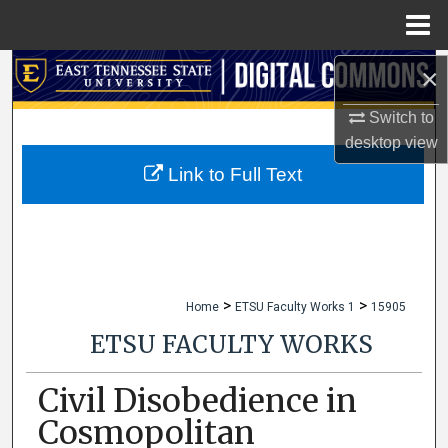
Menu
Home
×
Search
Switch to
Browse Collections
desktop
view
My Account
Link to Full Text
About
Digital Commons Network™
>
>
Home
ETSU Faculty Works 1
15905
ETSU FACULTY WORKS
Civil Disobedience in
Cosmopolitan