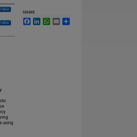
Follow
SHARE
Facebook
LinkedIn
WhatsApp
Email
Share
Follow
y
stic
nce
ncy
aring
ss using