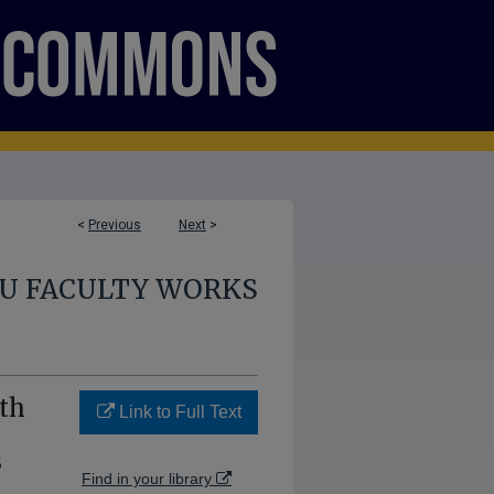
<
Previous
Next
>
U FACULTY WORKS
th
Link to Full Text
s
Find in your library