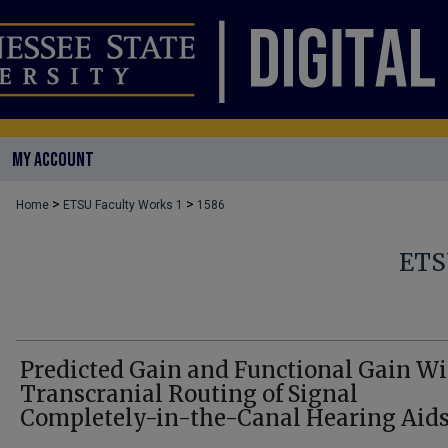
MY ACCOUNT
>
>
Home
ETSU Faculty Works 1
1586
ETS
Predicted Gain and Functional Gain Wi
Transcranial Routing of Signal
Completely-in-the-Canal Hearing Aid