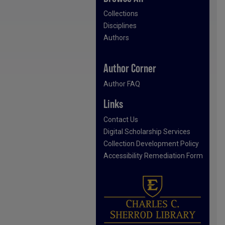
Collections
Disciplines
Authors
Author Corner
Author FAQ
Links
Contact Us
Digital Scholarship Services
Collection Development Policy
Accessibility Remediation Form