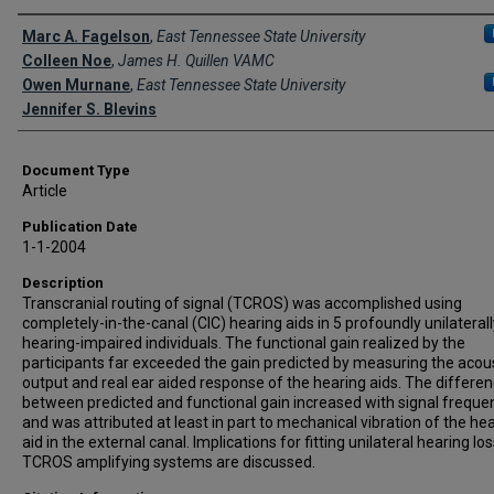
Creator(s)
Marc A. Fagelson
,
East Tennessee State University
Colleen Noe
,
James H. Quillen VAMC
Owen Murnane
,
East Tennessee State University
Jennifer S. Blevins
Document Type
Article
Publication Date
1-1-2004
Description
Transcranial routing of signal (TCROS) was accomplished using
completely-in-the-canal (CIC) hearing aids in 5 profoundly unilaterall
hearing-impaired individuals. The functional gain realized by the
participants far exceeded the gain predicted by measuring the acou
output and real ear aided response of the hearing aids. The differe
between predicted and functional gain increased with signal freque
and was attributed at least in part to mechanical vibration of the he
aid in the external canal. Implications for fitting unilateral hearing lo
TCROS amplifying systems are discussed.