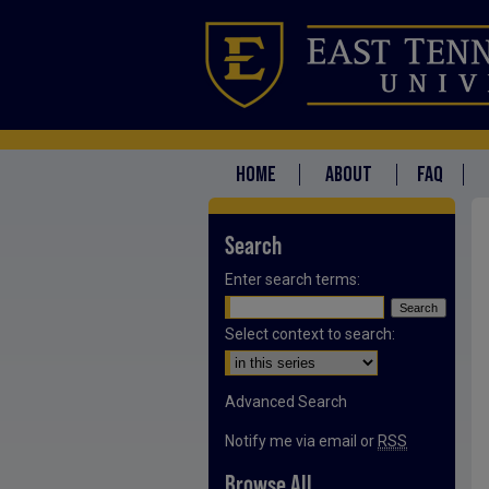
HOME
ABOUT
FAQ
Search
Enter search terms:
Select context to search:
Advanced Search
Notify me via email or
RSS
Browse All