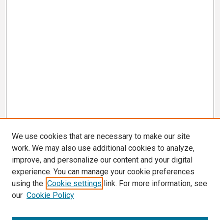
We use cookies that are necessary to make our site
work. We may also use additional cookies to analyze,
improve, and personalize our content and your digital
experience. You can manage your cookie preferences
using the
Cookie settings
link. For more information, see
our
Cookie Policy