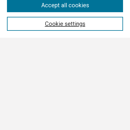
Search
Accept all cookies
Enter search terms:
Cookie settings
Select context to search:
Advanced Search
Notify me via email or
RSS
Browse All
Collections
Disciplines
Authors
Author Corner
Author FAQ