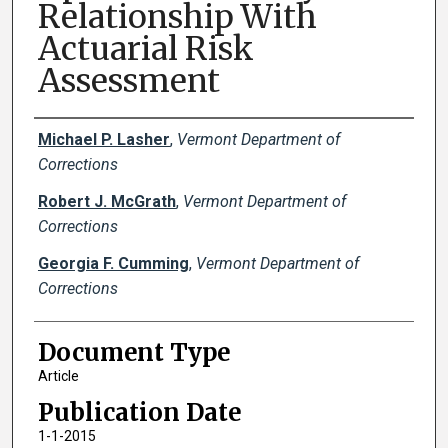
Relationship With
Actuarial Risk
Assessment
Creator(s)
Michael P. Lasher
,
Vermont Department of
Corrections
Robert J. McGrath
,
Vermont Department of
Corrections
Georgia F. Cumming
,
Vermont Department of
Corrections
Document Type
Article
Publication Date
1-1-2015