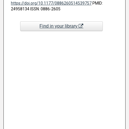
https://doi.org/10.1177/0886260514539757
PMID:
24958134 ISSN: 0886-2605
Find in your library