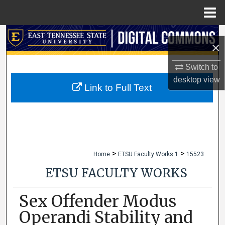
Menu
Home
Search
×
Browse Collections
Switch to
desktop
view
My Account
Link to Full Text
About
Digital Commons Network™
>
>
Home
ETSU Faculty Works 1
15523
ETSU FACULTY WORKS
Sex Offender Modus
Operandi Stability and