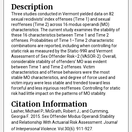
Description
Three studies conducted in Vermont yielded data on 82
sexual recidivists’ index offenses (Time 1) and sexual
reoffenses (Time 2) across 16 modus operandi (MO)
characteristics. The current study examines the stability of
these 16 characteristics between Time 1 and Time 2
offenses. Probabilities of Time 1–Time 2 characteristic
combinations are reported, including when controlling for
static risk as measured by the Static-99R and Vermont
Assessment of Sex Offender Risk–2 (VASOR-2). Overall,
considerable stability of offenders’ MO was evident
between Time 1 and Time 2 offenses. Victim
characteristics and offense behaviors were the most
stable MO characteristics, and degree of force used and
victim injury were less stable and trended toward less
forceful and less injurious reoffenses. Controlling for static
risk had little impact on the patterns of MO stability.
Citation Information
Lasher, Michael P.; McGrath, Robert J.; and Cumming,
Georgia F.. 2015. Sex Offender Modus Operandi Stability
and Relationship With Actuarial Risk Assessment.
Journal
of Interpersonal Violence
. Vol.30(6). 911-927.