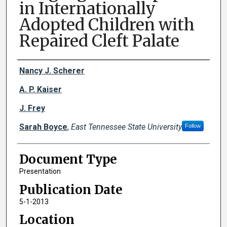
in Internationally
Adopted Children with
Repaired Cleft Palate
Creator(s)
Nancy J. Scherer
A. P. Kaiser
J. Frey
Sarah Boyce
,
East Tennessee State University
Follow
Document Type
Presentation
Publication Date
5-1-2013
Location