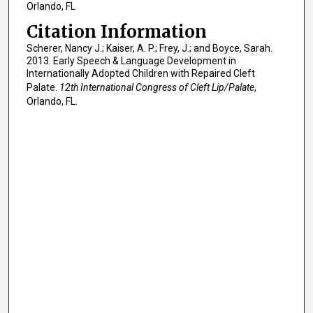
Orlando, FL
Citation Information
Scherer, Nancy J.; Kaiser, A. P.; Frey, J.; and Boyce, Sarah.
2013. Early Speech & Language Development in
Internationally Adopted Children with Repaired Cleft
Palate.
12th International Congress of Cleft Lip/Palate
,
Orlando, FL.