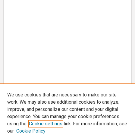
We use cookies that are necessary to make our site
work. We may also use additional cookies to analyze,
improve, and personalize our content and your digital
experience. You can manage your cookie preferences
using the
Cookie settings
link. For more information, see
our
Cookie Policy