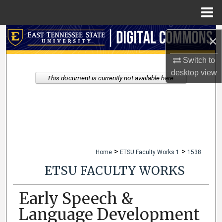
Menu
Home
Search
×
Browse Collections
Switch to
desktop
view
This document is currently not available here.
My Account
About
Digital Commons Network™
>
>
Home
ETSU Faculty Works 1
1538
ETSU FACULTY WORKS
Early Speech &
Language Development