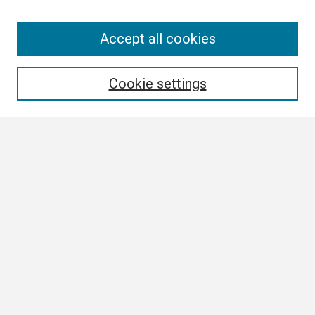
Search
Accept all cookies
Enter search terms:
Cookie settings
Select context to search:
Advanced Search
Notify me via email or
RSS
Browse All
Collections
Disciplines
Authors